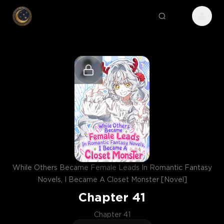
While Others Became Female Leads In Romantic Fantasy
Novels, I Became A Closet Monster [Novel]
Chapter
41
Chapter 41