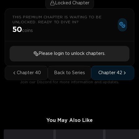
Locked Chapter
THIS PREMIUM CHAPTER IS WAITING TO BE
UNLOCKED. READY TO DIVE IN?
50
coins
Please login to unlock chapters.
Chapter
40
Back to Series
Chapter
42
Join our Discord for more information and updates.
You May Also Like