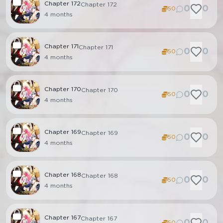
Chapter
172
Chapter 172
0
0
50
4 months
Chapter
171
Chapter 171
0
0
50
4 months
Chapter
170
Chapter 170
0
0
50
4 months
Chapter
169
Chapter 169
0
0
50
4 months
Chapter
168
Chapter 168
0
0
50
4 months
Chapter
167
Chapter 167
0
0
50