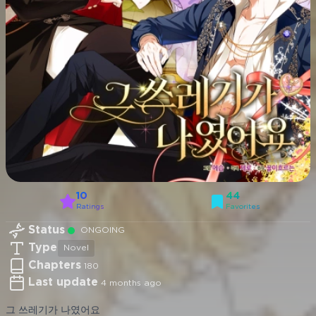
10
44
Ratings
Favorites
Status
ONGOING
Type
Novel
Chapters
180
Last update
4 months ago
그 쓰레기가 나였어요