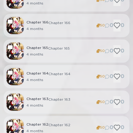
4 months
Chapter
166
Chapter 166
0
0
50
4 months
Chapter
165
Chapter 165
0
0
50
4 months
Chapter
164
Chapter 164
0
0
50
4 months
Chapter
163
Chapter 163
0
0
50
4 months
Chapter
162
Chapter 162
0
0
50
4 months