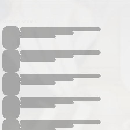
SIMILAR SERIES