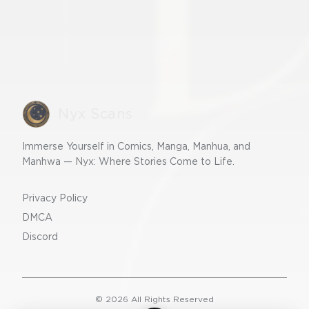
Nyx Scans
Immerse Yourself in Comics, Manga, Manhua, and
Manhwa — Nyx: Where Stories Come to Life.
Privacy Policy
DMCA
Discord
©
2026
All Rights Reserved