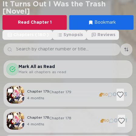
It Turns Out I Was the Trash
[Novel]
Read
Chapter
1
Bookmark
Chapters
(
180
)
Synopsis
Reviews
Mark All as Read
Mark all chapters as read
Chapter
179
Chapter 179
0
3
50
4 months
Chapter
178
Chapter 178
0
1
50
4 months