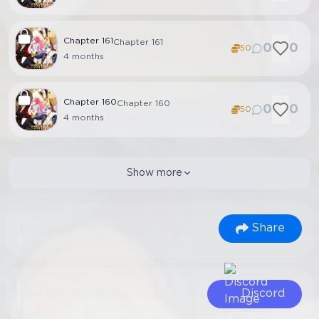
Chapter
161
Chapter 161
0
0
50
4 months
Chapter
160
Chapter 160
0
0
50
4 months
Show more
Share Nyx Scans
Share
to your friends
Join Our Socials
Discord