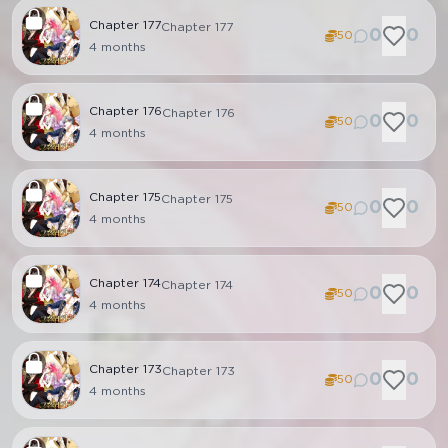
Chapter
177
Chapter 177
0
0
50
4 months
Chapter
176
Chapter 176
0
0
50
4 months
Chapter
175
Chapter 175
0
0
50
4 months
Chapter
174
Chapter 174
0
0
50
4 months
Chapter
173
Chapter 173
0
0
50
4 months