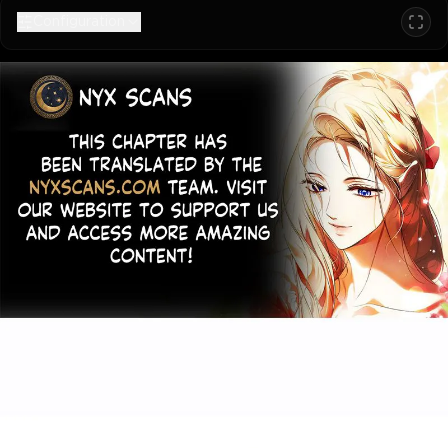
Configuration