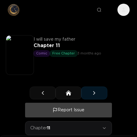
I will save my father
Chapter 11
Comic
Free Chapter
3 months ago
Report Issue
Chapter
11