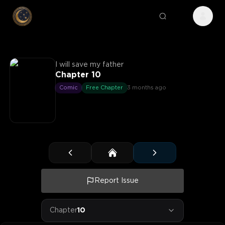
I will save my father
Chapter 10
Comic
Free Chapter
3 months ago
Report Issue
Chapter
10