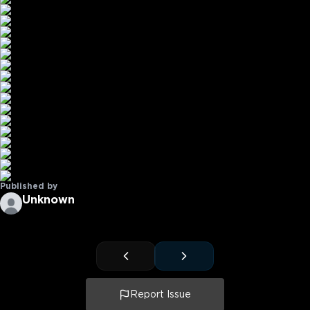
Published by
Unknown
Report Issue