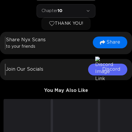
Chapter
10
THANK YOU!
Share Nyx Scans
Share
to your friends
Join Our Socials
Discord
You May Also Like