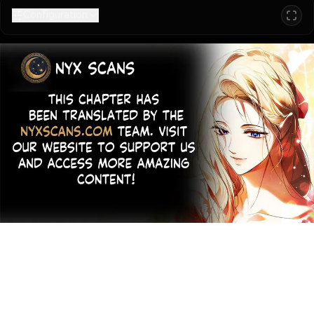
Configuration