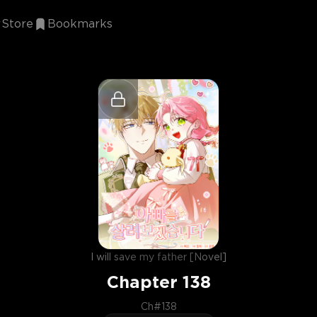
Store
Bookmarks
I will save my father [Novel]
Chapter
138
Ch#138