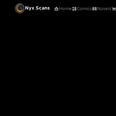
Nyx Scans
Home
Comics
Novels