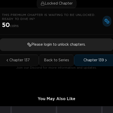
Locked Chapter
THIS PREMIUM CHAPTER IS WAITING TO BE UNLOCKED.
READY TO DIVE IN?
50
coins
Please login to unlock chapters.
Chapter
137
Back to Series
Chapter
139
Join our Discord for more information and updates.
You May Also Like