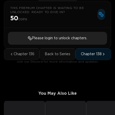
THIS PREMIUM CHAPTER IS WAITING TO BE
UNLOCKED. READY TO DIVE IN?
50
coins
Please login to unlock chapters.
Chapter
136
Back to Series
Chapter
138
Join our Discord for more information and updates.
You May Also Like