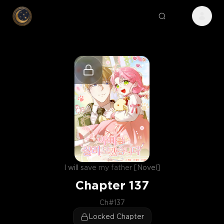
I will save my father [Novel]
Chapter
137
Ch#137
Locked Chapter