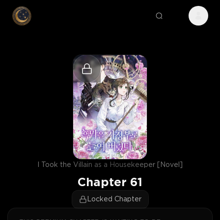
I Took the Villain as a Housekeeper [Novel]
Chapter
61
Locked Chapter