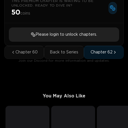
THIS PREMIUM CHAPTER IS WAITING TO BE
UNLOCKED. READY TO DIVE IN?
50
coins
Please login to unlock chapters.
Chapter
60
Back to Series
Chapter
62
Join our Discord for more information and updates.
You May Also Like