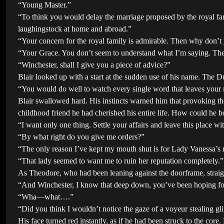
“Young Master.”
“To think you would delay the marriage proposed by the royal fa
laughingstock at home and abroad.”
“Your concern for the royal family is admirable. Then why don’t 
“Your Grace. You don’t seem to understand what I’m saying. The 
“Winchester, shall I give you a piece of advice?”
Blair looked up with a start at the sudden use of his name. The D
“You would do well to watch every single word that leaves your 
Blair swallowed hard. His instincts warned him that provoking t
childhood friend he had cherished his entire life. How could he 
“I want only one thing. Settle your affairs and leave this place wi
“By what right do you give me orders?”
“The only reason I’ve kept my mouth shut is for Lady Vanessa’s r
“That lady seemed to want me to ruin her reputation completely.”
As Theodore, who had been leaning against the doorframe, straight
“And Winchester, I know that deep down, you’ve been hoping for 
“Wha—what….”
“Did you think I wouldn’t notice the gaze of a voyeur stealing g
His face turned red instantly, as if he had been struck to the core.