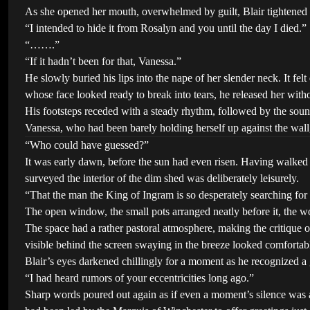
As she opened her mouth, overwhelmed by guilt, Blair tightened his g
“I intended to hide it from Rosalyn and you until the day I died.”
“…….”
“If it hadn’t been for that, Vanessa.”
He slowly buried his lips into the nape of her slender neck. It fe
whose face looked ready to break into tears, he released her wit
His footsteps receded with a steady rhythm, followed by the soun
Vanessa, who had been barely holding herself up against the wall,
“Who could have guessed?”
It was early dawn, before the sun had even risen. Having walked 
surveyed the interior of the dim shed was deliberately leisurely.
“That the man the King of Ingram is so desperately searching fo
The open window, the small pots arranged neatly before it, the woo
The space had a rather pastoral atmosphere, making the critique 
visible behind the screen swaying in the breeze looked comforta
Blair’s eyes darkened chillingly for a moment as he recognized a
“I had heard rumors of your eccentricities long ago.”
Sharp words poured out again as if even a moment’s silence was a