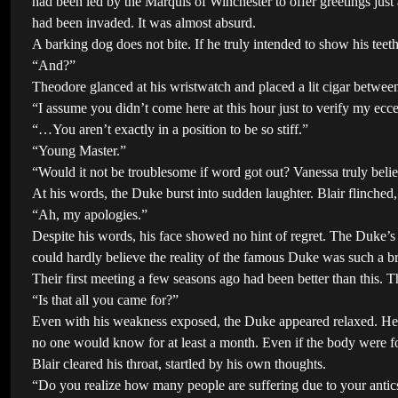
had been led by the Marquis of Winchester to offer greetings jus
had been invaded. It was almost absurd.
A barking dog does not bite. If he truly intended to show his tee
“And?”
Theodore glanced at his wristwatch and placed a lit cigar between
“I assume you didn’t come here at this hour just to verify my eccen
“…You aren’t exactly in a position to be so stiff.”
“Young Master.”
“Would it not be troublesome if word got out? Vanessa truly beli
At his words, the Duke burst into sudden laughter. Blair flinched,
“Ah, my apologies.”
Despite his words, his face showed no hint of regret. The Duke’s h
could hardly believe the reality of the famous Duke was such a br
Their first meeting a few seasons ago had been better than this. T
“Is that all you came for?”
Even with his weakness exposed, the Duke appeared relaxed. Here
no one would know for at least a month. Even if the body were fo
Blair cleared his throat, startled by his own thoughts.
“Do you realize how many people are suffering due to your antics