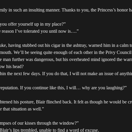
mily in such an insulting manner. Thanks to you, the Princess’s honor
you offer yourself up in my place?”
reason I’ve tolerated you until now is….”
uke, having stubbed out his cigar in the ashtray, warned him in a calm t
mouth. We’ll be seeing quite enough of each other in the Privy Council
he man further was dangerous, but his overheated mind ignored the warn
bow his head?
thin the next few days. If you do that, I will not make an issue of anythi
eputation. If you continue like this, I will… why are you laughing?”
ened his posture, Blair flinched back. It felt as though he would be c
that situation as well.”
limpses of our kisses through the window?”
 Blair’s lips trembled, unable to find a word of excuse.