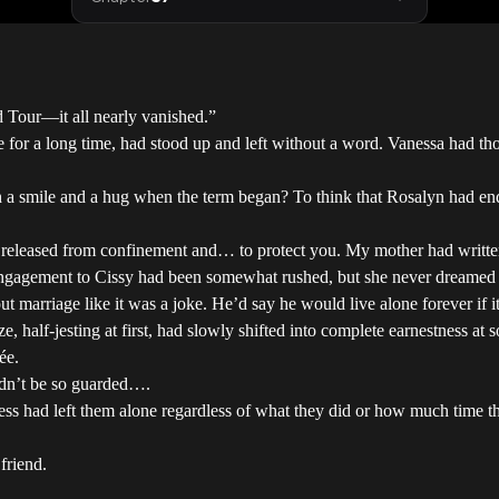
d Tour—it all nearly vanished.”
ice for a long time, had stood up and left without a word. Vanessa had t
a smile and a hug when the term began? To think that Rosalyn had end
er released from confinement and… to protect you. My mother had writte
engagement to Cissy had been somewhat rushed, but she never dreamed 
 marriage like it was a joke. He’d say he would live alone forever if it
, half-jesting at first, had slowly shifted into complete earnestness at
ée.
ldn’t be so guarded….
ss had left them alone regardless of what they did or how much time the
friend.