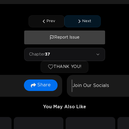
Prev
Next
Report Issue
Chapter
37
THANK YOU!
Share
Join Our Socials
You May Also Like