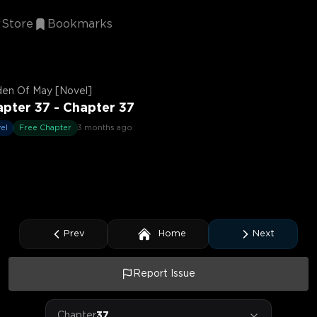
Store
Bookmarks
den Of May [Novel]
pter 37 - Chapter 37
el
Free Chapter
3 months ago
Prev
Home
Next
Report Issue
Chapter
37