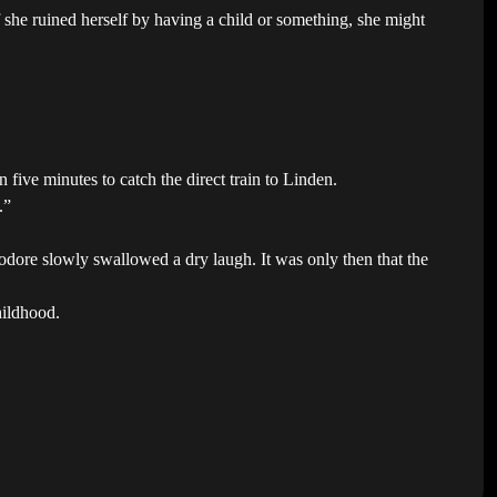
she ruined herself by having a child or something, she might
n five minutes to catch the direct train to Linden.
.”
odore slowly swallowed a dry laugh. It was only then that the
hildhood.