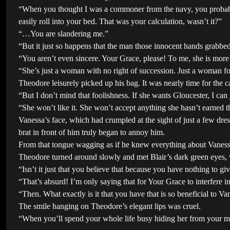
“When you thought I was a commoner from the navy, you probably f
easily roll into your bed. That was your calculation, wasn’t it?”
“…You are slandering me.”
“But it just so happens that the man those innocent hands grabbe
“You aren’t even sincere. Your Grace, please! To me, she is mor
“She’s just a woman with no right of succession. Just a woman foo
Theodore leisurely picked up his bag. It was nearly time for the ca
“But I don’t mind that foolishness. If she wants Gloucester, I can ju
“She won’t like it. She won’t accept anything she hasn’t earned 
Vanessa’s face, which had crumpled at the sight of just a few dr
brat in front of him truly began to annoy him.
From that tongue wagging as if he knew everything about Vanessa,
Theodore turned around slowly and met Blair’s dark green eyes, 
“Isn’t it just that you believe that because you have nothing to gi
“That’s absurd! I’m only saying that for Your Grace to interfere i
“Then. What exactly is it that you have that is so beneficial to Va
The smile hanging on Theodore’s elegant lips was cruel.
“When you’ll spend your whole life busy hiding her from your m