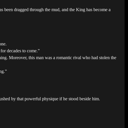
 has been dragged through the mud, and the King has become a
one.
 for decades to come.”
ing. Moreover, this man was a romantic rival who had stolen the
ng.”
rushed by that powerful physique if he stood beside him.