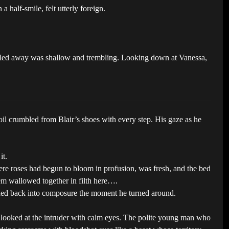
a half-smile, felt utterly foreign.
he pulled away was shallow and trembling. Looking down at Vanessa,
il crumbled from Blair’s shoes with every step. His gaze as he
it.
ere roses had begun to bloom in profusion, was fresh, and the bed
em wallowed together in filth here….
othed back into composure the moment he turned around.
e looked at the intruder with calm eyes. The polite young man who