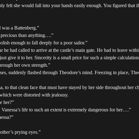
elt she would fall into your hands easily enough. You figured that if 
d was a Battenberg.”
e precious than anything….”
lish enough to fall deeply for a poor sailor.”
r he had called to arrive at the castle’s main gate. He had to leave withi
st give it to her. Sincerity is a small price for such a simple calculation
through her own strength.”
esses, suddenly flashed through Theodore’s mind. Freezing in place, The
 to that clean face that must have stayed by her side throughout her c
which were distorted with jealousy.
ve her?”
n Vanessa’s life to such an extent is extremely dangerous for her….”
nessa?”
other’s prying eyes.”