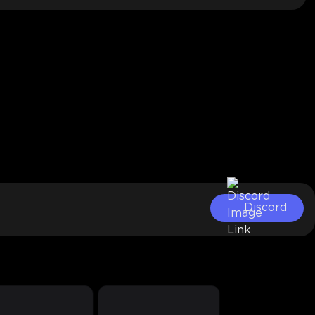
Discord