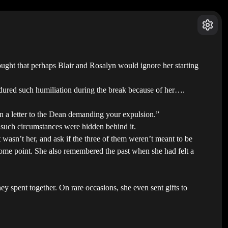
hought that perhaps Blair and Rosalyn would ignore her starting
ured such humiliation during the break because of her….
n a letter to the Dean demanding your expulsion.”
such circumstances were hidden behind it.
 wasn’t her, and ask if the three of them weren’t meant to be
 some point. She also remembered the past when she had felt a
y spent together. On rare occasions, she even sent gifts to