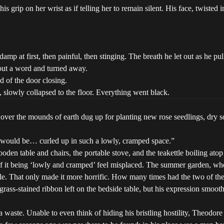
rip on her wrist as if telling her to remain silent. His face, twisted in 
lt damp at first, then painful, then stinging. The breath he let out as 
hout a word and turned away.
d of the door closing.
 slowly collapsed to the floor. Everything went black.
over the mounds of earth dug up for planting new rose seedlings, dry so
r would be… curled up in such a lowly, cramped space.”
den table and chairs, the portable stove, and the teakettle boiling atop 
of it being ‘lowly and cramped’ feel misplaced. The summer garden, wh
ble. That only made it more horrific. How many times had the two of th
 grass-stained ribbon left on the bedside table, but his expression smo
 waste. Unable to even think of hiding his bristling hostility, Theodor