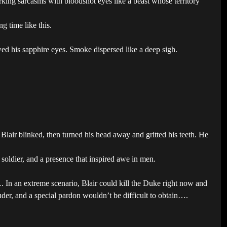
king sarcasms with bloodshot eyes like a beast whose territory
g time like this.
wed his sapphire eyes. Smoke dispersed like a deep sigh.
Blair blinked, then turned his head away and gritted his teeth. He
 soldier, and a presence that inspired awe in men.
 In an extreme scenario, Blair could kill the Duke right now and
der, and a special pardon wouldn’t be difficult to obtain….