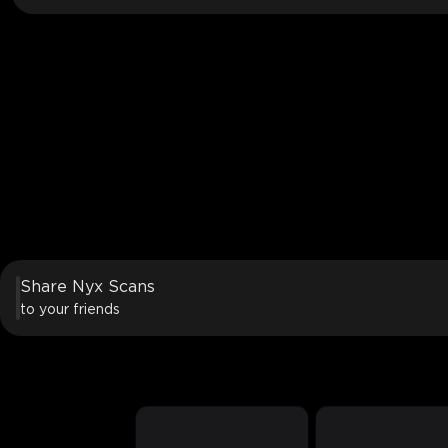
Share Nyx Scans
to your friends