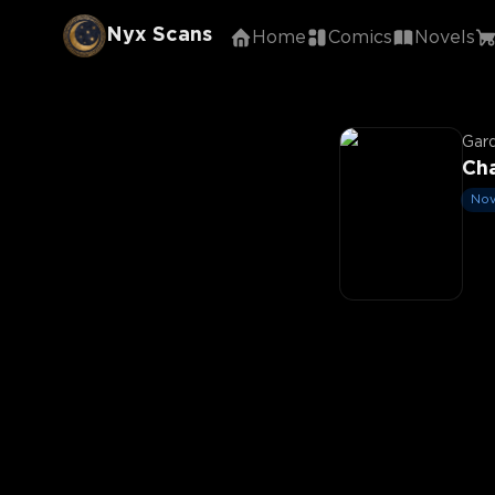
Nyx Scans
Home
Comics
Novels
Gar
Cha
Nov