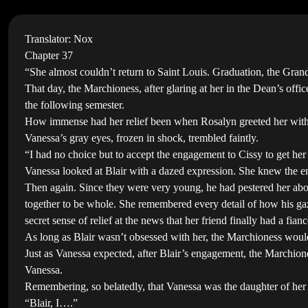
Translator: Nox
Chapter 37
“She almost couldn’t return to Saint Louis. Graduation, the Gran
That day, the Marchioness, after glaring at her in the Dean’s off
the following semester.
How immense had her relief been when Rosalyn greeted her with 
Vanessa’s gray eyes, frozen in shock, trembled faintly.
“I had no choice but to accept the engagement to Cissy to get h
Vanessa looked at Blair with a dazed expression. She knew the 
Then again. Since they were very young, he had pestered her about
together to be whole. She remembered every detail of how his gaze
secret sense of relief at the news that her friend finally had a fianc
As long as Blair wasn’t obsessed with her, the Marchioness wou
Just as Vanessa expected, after Blair’s engagement, the Marchione
Vanessa.
Remembering, so belatedly, that Vanessa was the daughter of her 
“Blair, I….”