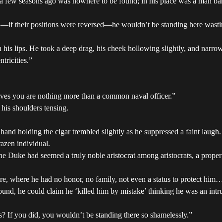
t a few seasons ago was nowhere to be found; in his place was a man bar
th—if their positions were reversed—he wouldn’t be standing here wastin
 his lips. He took a deep drag, his cheek hollowing slightly, and narro
tricities.”
eves you are nothing more than a common naval officer.”
 his shoulders tensing.
and holding the cigar trembled slightly as he suppressed a faint laugh. 
azen individual.
he Duke had seemed a truly noble aristocrat among aristocrats, a proper
, where he had no honor, no family, not even a status to protect him….
und, he could claim he ‘killed him by mistake’ thinking he was an intru
? If you did, you wouldn’t be standing there so shamelessly.”