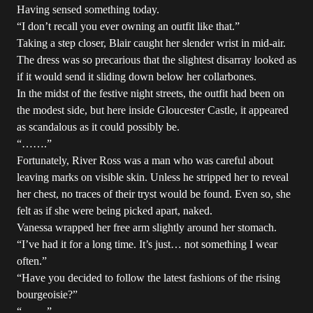
Having sensed something today.
“I don’t recall you ever owning an outfit like that.”
Taking a step closer, Blair caught her slender wrist in mid-air.
The dress was so precarious that the slightest disarray looked as
if it would send it sliding down below her collarbones.
In the midst of the festive night streets, the outfit had been on
the modest side, but here inside Gloucester Castle, it appeared
as scandalous as it could possibly be.
“…….”
Fortunately, River Ross was a man who was careful about
leaving marks on visible skin. Unless he stripped her to reveal
her chest, no traces of their tryst would be found. Even so, she
felt as if she were being picked apart, naked.
Vanessa wrapped her free arm slightly around her stomach.
“I’ve had it for a long time. It’s just… not something I wear
often.”
“Have you decided to follow the latest fashions of the rising
bourgeoisie?”
“…….”