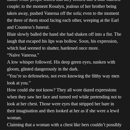
couple; to the moment Rosalyn, jealous of her brother being
taken away, pushed Vanessa off the sofa; even to the moment
the three of them stood facing each other, weeping at the Earl
and Countess’s funeral.
Blair slowly balled the hand she had shaken off into a fist. The
laugh that escaped his lips was hollow. Soon, his expression,
which had seemed to shatter, hardened once more.
“Naïve Vanessa.”
A low whisper followed. His deep green eyes, sunken with
gloom, glinted dangerously in the dark.
“You’re so defenseless, not even knowing the filthy way men
look at you.”
How could she not know? They all wore dazed expressions
when they saw her face and turned red while pretending not to
look at her chest. Those were eyes that stripped her bare in
their imagination and then looked at her as if she were a lewd
woman.
Claiming that a woman with a chest like hers couldn’t possibly