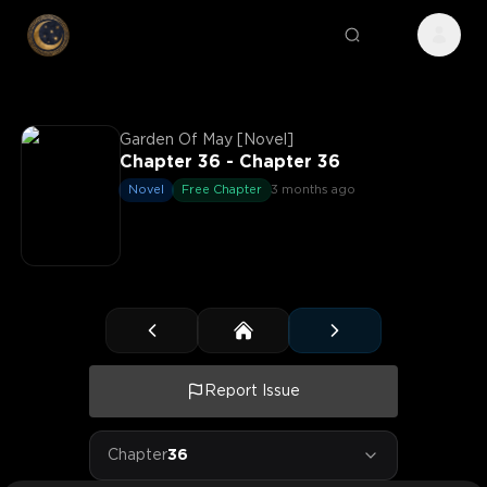
Garden Of May [Novel]
Chapter 36 - Chapter 36
Novel
Free Chapter
3 months ago
Report Issue
Chapter
36