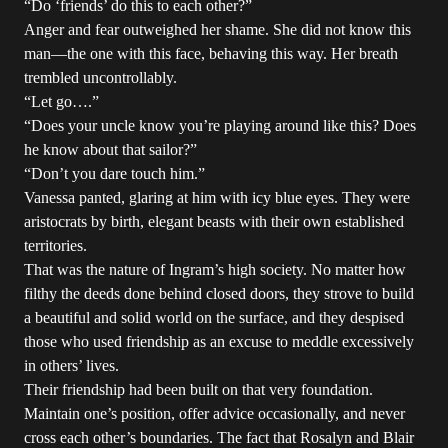
“Do ‘friends’ do this to each other?”
Anger and fear outweighed her shame. She did not know this
man—the one with this face, behaving this way. Her breath
trembled uncontrollably.
“Let go….”
“Does your uncle know you’re playing around like this? Does
he know about that sailor?”
“Don’t you dare touch him.”
Vanessa panted, glaring at him with icy blue eyes. They were
aristocrats by birth, elegant beasts with their own established
territories.
That was the nature of Ingram’s high society. No matter how
filthy the deeds done behind closed doors, they strove to build
a beautiful and solid world on the surface, and they despised
those who used friendship as an excuse to meddle excessively
in others’ lives.
Their friendship had been built on that very foundation.
Maintain one’s position, offer advice occasionally, and never
cross each other’s boundaries. The fact that Rosalyn and Blair