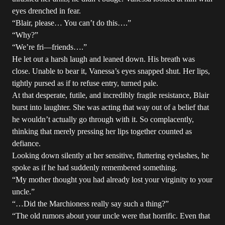
eyes drenched in fear.
“Blair, please… You can’t do this….”
“Why?”
“We’re fri—friends….”
He let out a harsh laugh and leaned down. His breath was
close. Unable to bear it, Vanessa’s eyes snapped shut. Her lips,
tightly pursed as if to refuse entry, turned pale.
At that desperate, futile, and incredibly fragile resistance, Blair
burst into laughter. She was acting that way out of a belief that
he wouldn’t actually go through with it. So complacently,
thinking that merely pressing her lips together counted as
defiance.
Looking down silently at her sensitive, fluttering eyelashes, he
spoke as if he had suddenly remembered something.
“My mother thought you had already lost your virginity to your
uncle.”
“…Did the Marchioness really say such a thing?”
“The old rumors about your uncle were that horrific. Even that