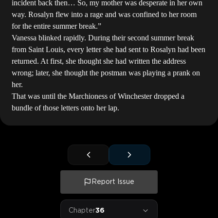
incident back then… So, my mother was desperate in her own
way. Rosalyn flew into a rage and was confined to her room
for the entire summer break.”
Vanessa blinked rapidly. During their second summer break
from Saint Louis, every letter she had sent to Rosalyn had been
returned. At first, she thought she had written the address
wrong; later, she thought the postman was playing a prank on
her.
That was until the Marchioness of Winchester dropped a
bundle of those letters onto her lap.
Report Issue
Chapter
36