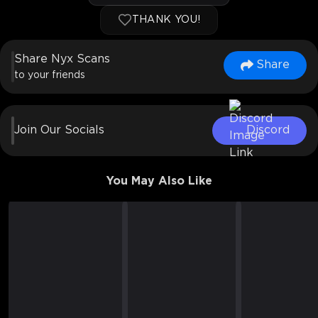
THANK YOU!
Share Nyx Scans
Share
to your friends
Join Our Socials
Discord
You May Also Like