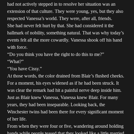
had not actively stepped in to resolve her situation was an
extension of that culture. They were young, yes, but they also
respected Vanessa’s world. They were, after all, friends.
She had never felt hurt by that. She had considered it the
hallmark of nobility, something natural. That was why today’s
events felt all the more cowardly. Vanessa shook off his hand
with force.
“Do you think you have the right to do this to me?”
“What?”
“You have Cissy.”
At those words, the color drained from Blair’s flushed cheeks.
For a moment, his eyes widened as if he had been struck. It
was clear the remark had hit a painful nerve deep inside him.
Just as Blair knew Vanessa, Vanessa knew Blair. For many
years, they had been inseparable. Looking back, the
Winchester twins had been there for every significant moment
of her life.
From when they were four or five, wandering around holding
hands while people teased that they looked like a little married