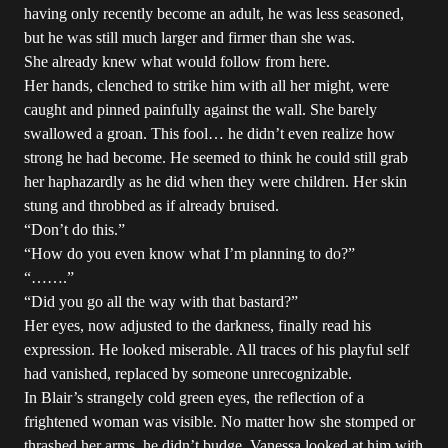
having only recently become an adult, he was less seasoned,
but he was still much larger and firmer than she was.
She already knew what would follow from here.
Her hands, clenched to strike him with all her might, were
caught and pinned painfully against the wall. She barely
swallowed a groan. This fool… he didn’t even realize how
strong he had become. He seemed to think he could still grab
her haphazardly as he did when they were children. Her skin
stung and throbbed as if already bruised.
“Don’t do this.”
“How do you even know what I’m planning to do?”
“…….”
“Did you go all the way with that bastard?”
Her eyes, now adjusted to the darkness, finally read his
expression. He looked miserable. All traces of his playful self
had vanished, replaced by someone unrecognizable.
In Blair’s strangely cold green eyes, the reflection of a
frightened woman was visible. No matter how she stomped or
thrashed her arms, he didn’t budge. Vanessa looked at him with