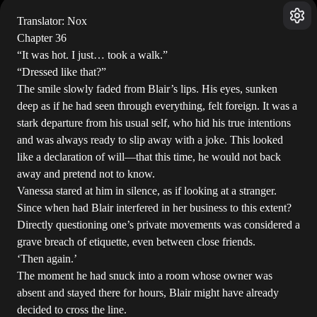
Translator: Nox
Chapter 36
“It was hot. I just… took a walk.”
“Dressed like that?”
The smile slowly faded from Blair’s lips. His eyes, sunken
deep as if he had seen through everything, felt foreign. It was a
stark departure from his usual self, who hid his true intentions
and was always ready to slip away with a joke. This looked
like a declaration of will—that this time, he would not back
away and pretend not to know.
Vanessa stared at him in silence, as if looking at a stranger.
Since when had Blair interfered in her business to this extent?
Directly questioning one’s private movements was considered a
grave breach of etiquette, even between close friends.
‘Then again.’
The moment he had snuck into a room whose owner was
absent and stayed there for hours, Blair might have already
decided to cross the line.