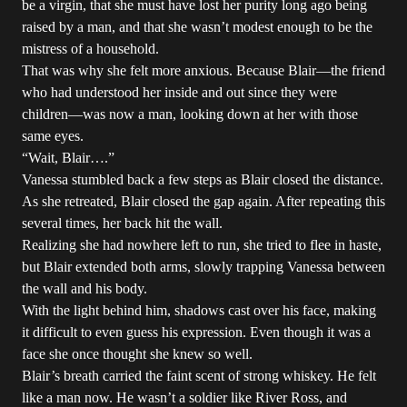
be a virgin, that she must have lost her purity long ago being
raised by a man, and that she wasn’t modest enough to be the
mistress of a household.
That was why she felt more anxious. Because Blair—the friend
who had understood her inside and out since they were
children—was now a man, looking down at her with those
same eyes.
“Wait, Blair….”
Vanessa stumbled back a few steps as Blair closed the distance.
As she retreated, Blair closed the gap again. After repeating this
several times, her back hit the wall.
Realizing she had nowhere left to run, she tried to flee in haste,
but Blair extended both arms, slowly trapping Vanessa between
the wall and his body.
With the light behind him, shadows cast over his face, making
it difficult to even guess his expression. Even though it was a
face she once thought she knew so well.
Blair’s breath carried the faint scent of strong whiskey. He felt
like a man now. He wasn’t a soldier like River Ross, and