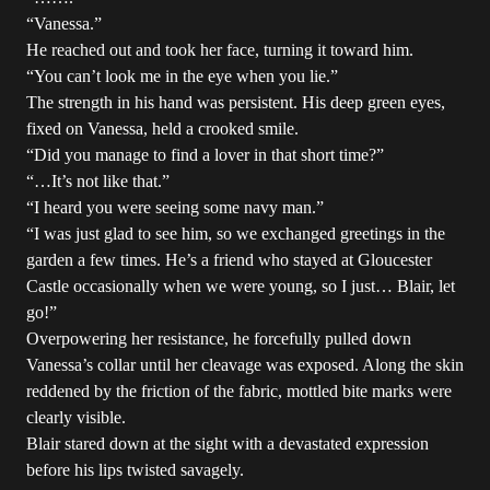
“Vanessa.”
He reached out and took her face, turning it toward him.
“You can’t look me in the eye when you lie.”
The strength in his hand was persistent. His deep green eyes,
fixed on Vanessa, held a crooked smile.
“Did you manage to find a lover in that short time?”
“…It’s not like that.”
“I heard you were seeing some navy man.”
“I was just glad to see him, so we exchanged greetings in the
garden a few times. He’s a friend who stayed at Gloucester
Castle occasionally when we were young, so I just… Blair, let
go!”
Overpowering her resistance, he forcefully pulled down
Vanessa’s collar until her cleavage was exposed. Along the skin
reddened by the friction of the fabric, mottled bite marks were
clearly visible.
Blair stared down at the sight with a devastated expression
before his lips twisted savagely.