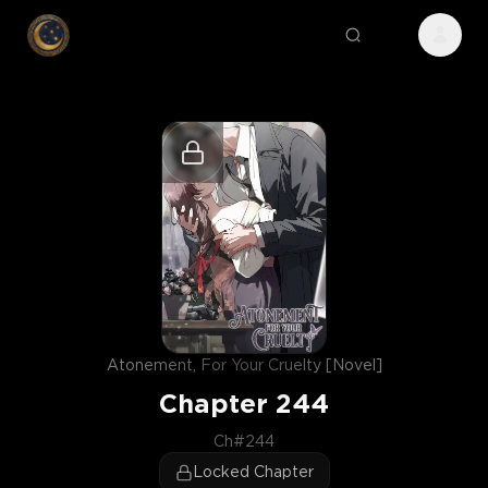
Atonement, For Your Cruelty [Novel]
Chapter
244
Ch#244
Locked Chapter