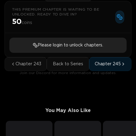
THIS PREMIUM CHAPTER IS WAITING TO BE
UNLOCKED. READY TO DIVE IN?
50
coins
Please login to unlock chapters.
Chapter
243
Back to Series
Chapter
245
Join our Discord for more information and updates.
You May Also Like