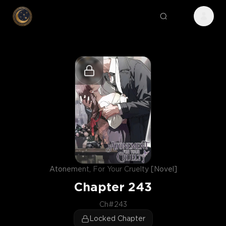
Atonement, For Your Cruelty [Novel]
Chapter
243
Ch#243
Locked Chapter