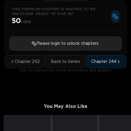
THIS PREMIUM CHAPTER IS WAITING TO BE
UNLOCKED. READY TO DIVE IN?
50
coins
Please login to unlock chapters.
Chapter
242
Back to Series
Chapter
244
Join our Discord for more information and updates.
You May Also Like