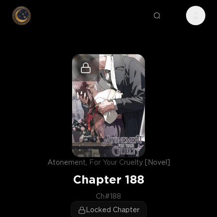
Atonement, For Your Cruelty [Novel]
Chapter
188
Ch#188
Locked Chapter