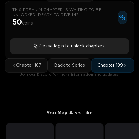
THIS PREMIUM CHAPTER IS WAITING TO BE
UNLOCKED. READY TO DIVE IN?
50
coins
Please login to unlock chapters.
Chapter
187
Back to Series
Chapter
189
Join our Discord for more information and updates.
You May Also Like