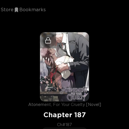
Store
Bookmarks
Atonement, For Your Cruelty [Novel]
Chapter
187
Ch#187