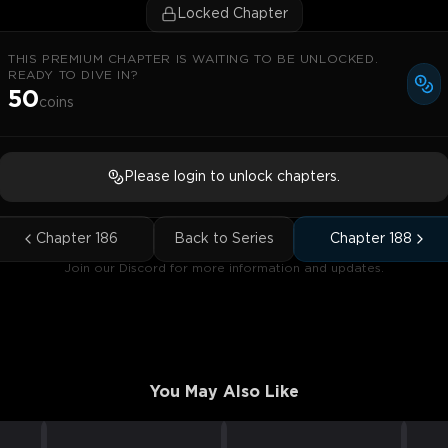
Locked Chapter
THIS PREMIUM CHAPTER IS WAITING TO BE UNLOCKED.
READY TO DIVE IN?
50
coins
Please login to unlock chapters.
Chapter
186
Back to Series
Chapter
188
Join our Discord for more information and updates.
You May Also Like