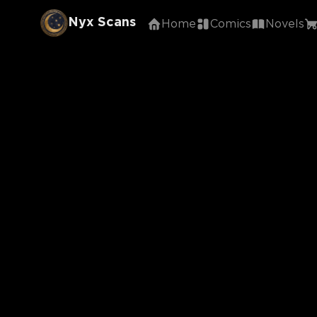
Nyx Scans
Home
Comics
Novels