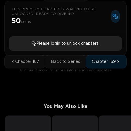
THIS PREMIUM CHAPTER IS WAITING TO BE
UNLOCKED. READY TO DIVE IN?
50
coins
Please login to unlock chapters.
Chapter
167
Back to Series
Chapter
169
Join our Discord for more information and updates.
You May Also Like