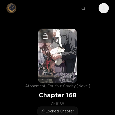
Atonement, For Your Cruelty [Novel]
Chapter
168
Ch#168
Locked Chapter