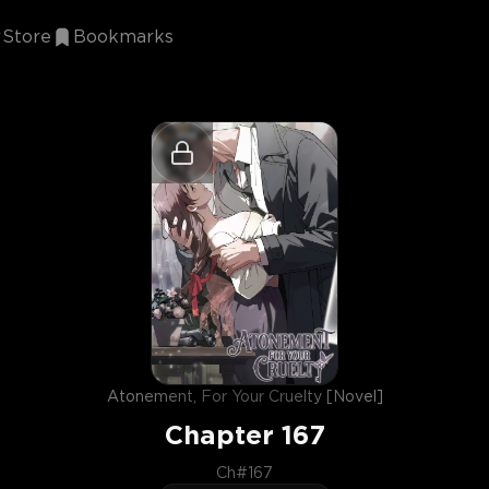
Store
Bookmarks
Atonement, For Your Cruelty [Novel]
Chapter
167
Ch#167