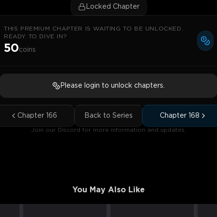
Locked Chapter
THIS PREMIUM CHAPTER IS WAITING TO BE UNLOCKED.
READY TO DIVE IN?
50
coins
Please login to unlock chapters.
Chapter
166
Back to Series
Chapter
168
Join our Discord for more information and updates.
You May Also Like