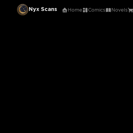
Nyx Scans
Home
Comics
Novels