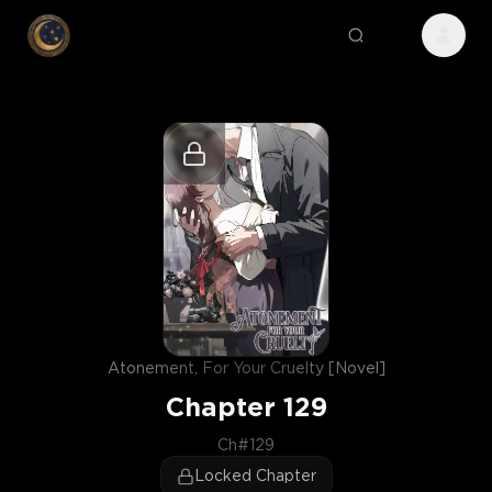
Atonement, For Your Cruelty [Novel]
Chapter
129
Ch#129
Locked Chapter