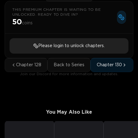
THIS PREMIUM CHAPTER IS WAITING TO BE
UNLOCKED. READY TO DIVE IN?
50
coins
Please login to unlock chapters.
Chapter
128
Back to Series
Chapter
130
Join our Discord for more information and updates.
You May Also Like