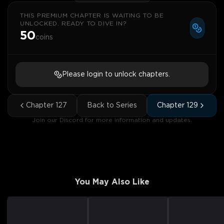
THIS PREMIUM CHAPTER IS WAITING TO BE
UNLOCKED. READY TO DIVE IN?
50
coins
Please login to unlock chapters.
Chapter
127
Back to Series
Chapter
129
Join our Discord for more information and updates.
You May Also Like