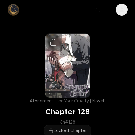
Atonement, For Your Cruelty [Novel]
Chapter
128
Ch#128
Locked Chapter