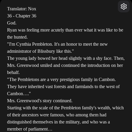
Translator: Nox
36 - Chapter 36
God.
Ryan was feeling more acutely than ever what it was like to be
the hunted.
"I'm Cynthia Pembleton. It's an honor to meet the new
administrator of Blissbury like this."
The young lady bowed her head slightly with a shy face. Then,
Mrs. Greenwood smiled and continued the introduction on her
behalf.
"The Pembletons are a very prestigious family in Cambon.
They have inherited vast forests and farmlands to the west of
Cambon…."
Mrs. Greenwood's story continued.
Starting with the scale of the Pembleton family's wealth, which
of their ancestors were famous, who among them had
distinguished themselves in the military, and who was a
member of parliament…