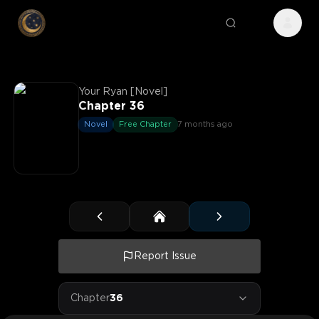
Your Ryan [Novel]
Chapter 36
Novel
Free Chapter
7 months ago
Report Issue
Chapter
36