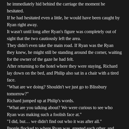
he immediately hid behind the carriage the moment he
hesitated.
If he had hesitated even a little, he would have been caught by
Ryan right away.
It wasn't until long after Ryan's figure was completely out of
sight that the two cautiously left the area.
They didn't even take the main road. If Ryan was the Ryan
they knew, he might still be standing around the corner, waiting
for the owner of the gaze he had felt.
After returning to the hotel where they were staying, Richard
lay down on the bed, and Philip also sat in a chair with a tired
face.
"What are we doing? Shouldn't we just go to Blissbury
tomorrow?"
Richard jumped up at Philip's words.
"What are you talking about? We were curious to see who
Ryan was making such a foolish face at."
"I did, but… we didn't find out who it was after all."
People flocked to where Ryan was, greeted each other, and