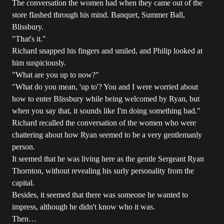
The conversation the women had when they came out of the
store flashed through his mind. Banquet, Summer Ball,
Blissbury.
"That's it."
Richard snapped his fingers and smiled, and Philip looked at
him suspiciously.
"What are you up to now?"
"What do you mean, 'up to'? You and I were worried about
how to enter Blissbury while being welcomed by Ryan, but
when you say that, it sounds like I'm doing something bad."
Richard recalled the conversation of the women who were
chattering about how Ryan seemed to be a very gentlemanly
person.
It seemed that he was living here as the gentle Sergeant Ryan
Thornton, without revealing his surly personality from the
capital.
Besides, it seemed that there was someone he wanted to
impress, although he didn't know who it was.
Then…