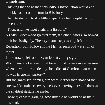
towards him.
Thinking that he wished this tedious introduction would end
quickly so he could return to Blissbury.
The introduction took a little longer than he thought, lasting
three hours.
"Then, until we meet again in Blissbury."
As Mrs. Greenwood greeted them, the other ladies also bowed
their heads slightly. Their eyes and steps as they left the
Reception room following the Mrs. Greenwood were full of
regret.
In the now quiet room, Ryan let out a long sigh.
Would anyone believe him if he said that he was more nervous
when he was surrounded by the ladies of Cambon than when
he was in enemy territory?
But the gazes scrutinizing him were sharper than those of the
enemy. He could see everyone's eyes moving here and there at
the slightest gesture he made.
Those eyes were gauging how suitable he would be as their
husband.