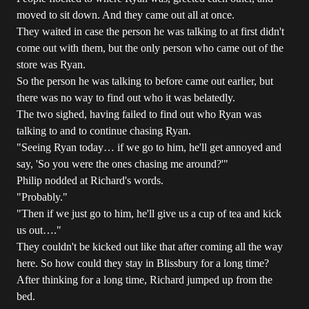
moved to sit down. And they came out all at once.
They waited in case the person he was talking to at first didn't
come out with them, but the only person who came out of the
store was Ryan.
So the person he was talking to before came out earlier, but
there was no way to find out who it was belatedly.
The two sighed, having failed to find out who Ryan was
talking to and to continue chasing Ryan.
"Seeing Ryan today… if we go to him, he'll get annoyed and
say, 'So you were the ones chasing me around?'"
Philip nodded at Richard's words.
"Probably."
"Then if we just go to him, he'll give us a cup of tea and kick
us out…."
They couldn't be kicked out like that after coming all the way
here. So how could they stay in Blissbury for a long time?
After thinking for a long time, Richard jumped up from the
bed.