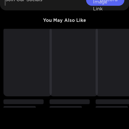
You May Also Like