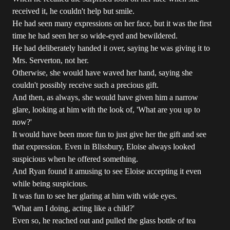
received it, he couldn't help but smile.
He had seen many expressions on her face, but it was the first
time he had seen her so wide-eyed and bewildered.
He had deliberately handed it over, saying he was giving it to
Mrs. Serverton, not her.
Otherwise, she would have waved her hand, saying she
couldn't possibly receive such a precious gift.
And then, as always, she would have given him a narrow
glare, looking at him with the look of, 'What are you up to
now?'
It would have been more fun to just give her the gift and see
that expression. Even in Blissbury, Eloise always looked
suspicious when he offered something.
And Ryan found it amusing to see Eloise accepting it even
while being suspicious.
It was fun to see her glaring at him with wide eyes.
'What am I doing, acting like a child?'
Even so, he reached out and pulled the glass bottle of tea