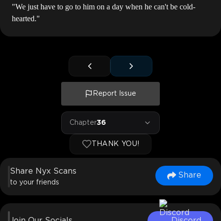
"We just have to go to him on a day when he can't be cold-
hearted."
Report Issue
Chapter
36
THANK YOU!
Share Nyx Scans
Share
to your friends
Join Our Socials
Discord