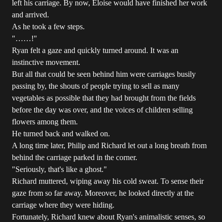
left his carriage. By now, Eloise would have finished her work
and arrived.
As he took a few steps.
"……!"
Ryan felt a gaze and quickly turned around. It was an
instinctive movement.
But all that could be seen behind him were carriages busily
passing by, the shouts of people trying to sell as many
vegetables as possible that they had brought from the fields
before the day was over, and the voices of children selling
flowers among them.
He turned back and walked on.
A long time later, Philip and Richard let out a long breath from
behind the carriage parked in the corner.
"Seriously, that's like a ghost."
Richard muttered, wiping away his cold sweat. To sense their
gaze from so far away. Moreover, he looked directly at the
carriage where they were hiding.
Fortunately, Richard knew about Ryan's animalistic senses, so