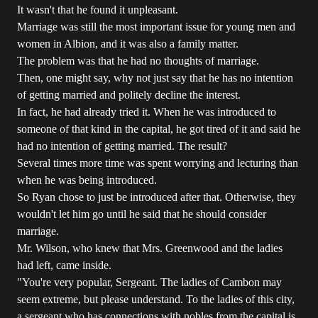
It wasn't that he found it unpleasant.
Marriage was still the most important issue for young men and
women in Albion, and it was also a family matter.
The problem was that he had no thoughts of marriage.
Then, one might say, why not just say that he has no intention
of getting married and politely decline the interest.
In fact, he had already tried it. When he was introduced to
someone of that kind in the capital, he got tired of it and said he
had no intention of getting married. The result?
Several times more time was spent worrying and lecturing than
when he was being introduced.
So Ryan chose to just be introduced after that. Otherwise, they
wouldn't let him go until he said that he should consider
marriage.
Mr. Wilson, who knew that Mrs. Greenwood and the ladies
had left, came inside.
"You're very popular, Sergeant. The ladies of Cambon may
seem extreme, but please understand. To the ladies of this city,
a sergeant who has connections with nobles from the capital is