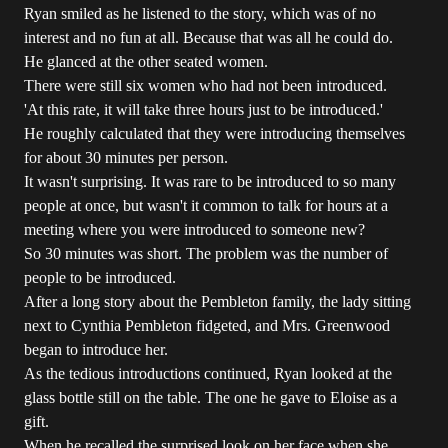
Ryan smiled as he listened to the story, which was of no
interest and no fun at all. Because that was all he could do.
He glanced at the other seated women.
There were still six women who had not been introduced.
'At this rate, it will take three hours just to be introduced.'
He roughly calculated that they were introducing themselves
for about 30 minutes per person.
It wasn't surprising. It was rare to be introduced to so many
people at once, but wasn't it common to talk for hours at a
meeting where you were introduced to someone new?
So 30 minutes was short. The problem was the number of
people to be introduced.
After a long story about the Pembleton family, the lady sitting
next to Cynthia Pembleton fidgeted, and Mrs. Greenwood
began to introduce her.
As the tedious introductions continued, Ryan looked at the
glass bottle still on the table. The one he gave to Eloise as a
gift.
When he recalled the surprised look on her face when she