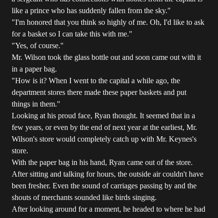
like a prince who has suddenly fallen from the sky."
"I'm honored that you think so highly of me. Oh, I'd like to ask
for a basket so I can take this with me."
"Yes, of course."
Mr. Wilson took the glass bottle out and soon came out with it
in a paper bag.
"How is it? When I went to the capital a while ago, the
department stores there made these paper baskets and put
things in them."
Looking at his proud face, Ryan thought. It seemed that in a
few years, or even by the end of next year at the earliest, Mr.
Wilson's store would completely catch up with Mr. Keynes's
store.
With the paper bag in his hand, Ryan came out of the store.
After sitting and talking for hours, the outside air couldn't have
been fresher. Even the sound of carriages passing by and the
shouts of merchants sounded like birds singing.
After looking around for a moment, he headed to where he had