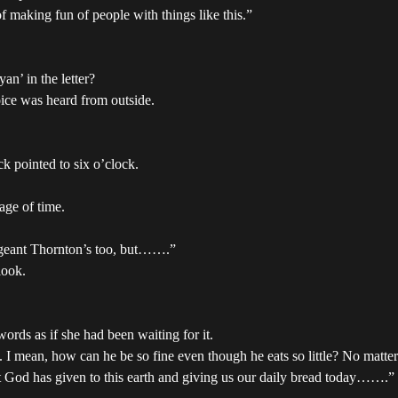
of making fun of people with things like this.”
n’ in the letter?
oice was heard from outside.
k pointed to six o’clock.
age of time.
ergeant Thornton’s too, but…….”
look.
ords as if she had been waiting for it.
at. I mean, how can he be so fine even though he eats so little? No matt
that God has given to this earth and giving us our daily bread today…….”