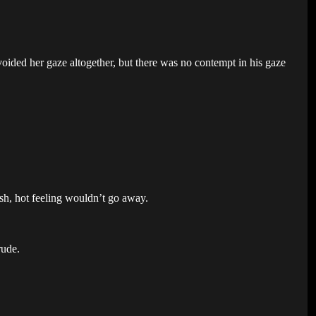
voided her gaze altogether, but there was no contempt in his gaze
sh, hot feeling wouldn’t go away.
rude.