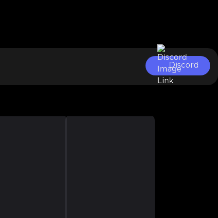
Discord