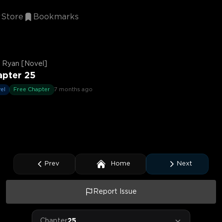
Store
Bookmarks
 Ryan [Novel]
apter 25
el
Free Chapter
7 months ago
Prev
Home
Next
Report Issue
Chapter
25