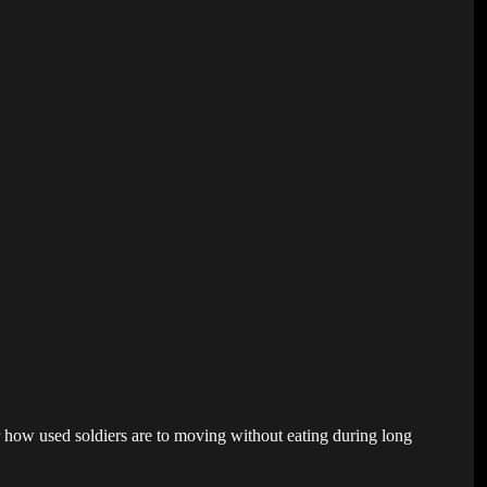
er how used soldiers are to moving without eating during long