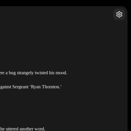
were a bug strangely twisted his mood.
 against Sergeant ‘Ryan Thornton.’
 he uttered another word.