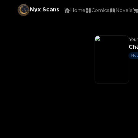
Nyx Scans
Home
Comics
Novels
Your
Ch
Nov