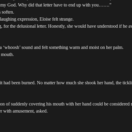
h, my God. Why did that letter have to end up with you…….”
 soften.
aughing expression, Eloise felt strange.
, for the delusional letter. Honestly, she would have understood if he a
ard a ‘whoosh’ sound and felt something warm and moist on her palm.
s mouth.
 it had been burned. No matter how much she shook her hand, the tickli
ction of suddenly covering his mouth with her hand could be considered 
er with amusement, asked.