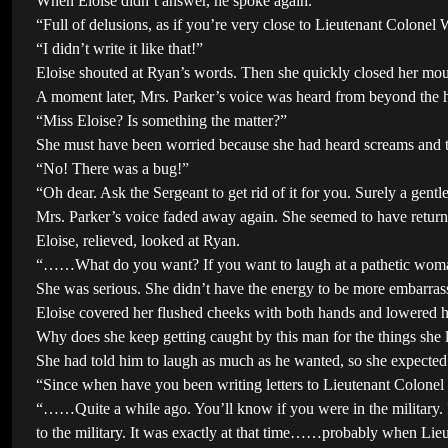
When Eloise didn’t answer, he spoke again.
“Full of delusions, as if you’re very close to Lieutenant Colon
“I didn’t write it like that!”
Eloise shouted at Ryan’s words. Then she quickly closed her mou
A moment later, Mrs. Parker’s voice was heard from beyond the h
“Miss Eloise? Is something the matter?”
She must have been worried because she had heard screams and 
“No! There was a bug!”
“Oh dear. Ask the Sergeant to get rid of it for you. Surely a gent
Mrs. Parker’s voice faded away again. She seemed to have returne
Eloise, relieved, looked at Ryan.
“……What do you want? If you want to laugh at a pathetic woman w
She was serious. She didn’t have the energy to be more embarras
Eloise covered her flushed cheeks with both hands and lowered h
Why does she keep getting caught by this man for the things she
She had told him to laugh as much as he wanted, so she expected
“Since when have you been writing letters to Lieutenant Colonel 
“……Quite a while ago. You’ll know if you were in the military. I
to the military. It was exactly at that time……probably when Li