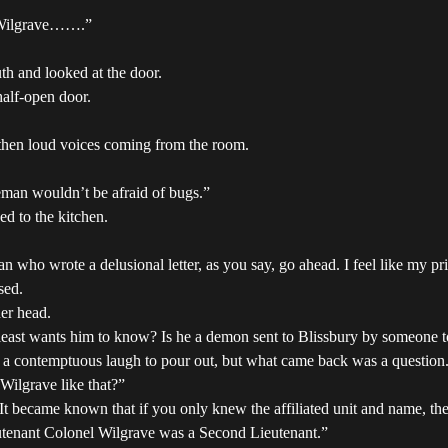
el Wilgrave…….”
th and looked at the door.
alf-open door.
then loud voices coming from the room.
leman wouldn’t be afraid of bugs.”
d to the kitchen.
ho wrote a delusional letter, as you say, go ahead. I feel like my pr
sed.
er head.
 least wants him to know? Is he a demon sent to Blissbury by someone t
 a contemptuous laugh to pour out, but what came back was a question
Wilgrave like that?”
t became known that if you only knew the affiliated unit and name, the 
eutenant Colonel Wilgrave was a Second Lieutenant.”