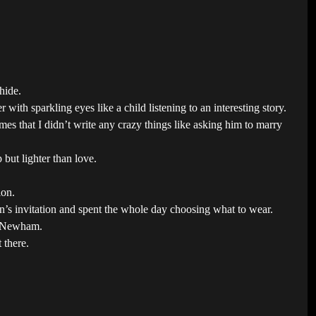
hide.
ith sparkling eyes like a child listening to an interesting story.
s that I didn’t write any crazy things like asking him to marry
but lighter than love.
ion.
n’s invitation and spent the whole day choosing what to wear.
om Newham.
 there.