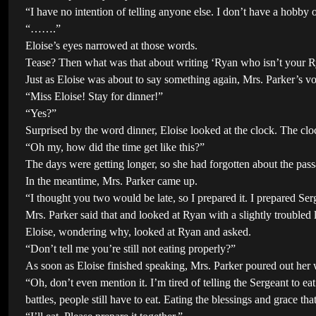
“I have no intention of telling anyone else. I don’t have a hobby 
“…….”
Eloise’s eyes narrowed at those words.
Tease? Then what was that about writing ‘Ryan who isn’t your Rya
Just as Eloise was about to say something again, Mrs. Parker’s v
“Miss Eloise! Stay for dinner!”
“Yes?”
Surprised by the word dinner, Eloise looked at the clock. The cloc
“Oh my, how did the time get like this?”
The days were getting longer, so she had forgotten about the pass
In the meantime, Mrs. Parker came up.
“I thought you two would be late, so I prepared it. I prepared S
Mrs. Parker said that and looked at Ryan with a slightly troubled 
Eloise, wondering why, looked at Ryan and asked.
“Don’t tell me you’re still not eating properly?”
As soon as Eloise finished speaking, Mrs. Parker poured out her w
“Oh, don’t even mention it. I’m tired of telling the Sergeant to e
battles, people still have to eat. Eating the blessings and grace 