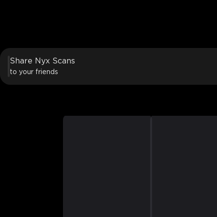
Share Nyx Scans
to your friends