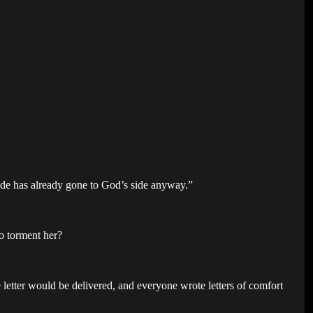
ide has already gone to God’s side anyway.”
o torment her?
.
letter would be delivered, and everyone wrote letters of comfort