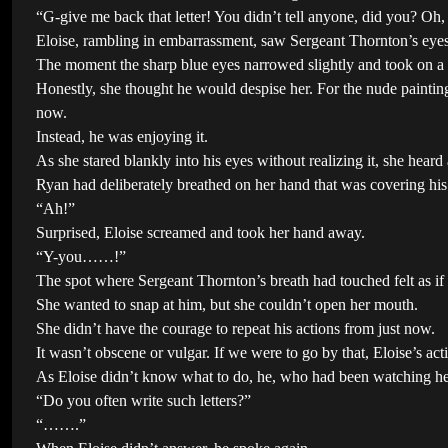
“G-give me back that letter! You didn’t tell anyone, did you? O
Eloise, rambling in embarrassment, saw Sergeant Thornton’s eyes
The moment the sharp blue eyes narrowed slightly and took on a l
Honestly, she thought he would despise her. For the nude painting
now.
Instead, he was enjoying it.
As she stared blankly into his eyes without realizing it, she he
Ryan had deliberately breathed on her hand that was covering hi
“Ah!”
Surprised, Eloise screamed and took her hand away.
“Y-you……!”
The spot where Sergeant Thornton’s breath had touched felt as if
She wanted to snap at him, but she couldn’t open her mouth.
She didn’t have the courage to repeat his actions from just now.
It wasn’t obscene or vulgar. If we were to go by that, Eloise’s a
As Eloise didn’t know what to do, he, who had been watching h
“Do you often write such letters?”
“…….”