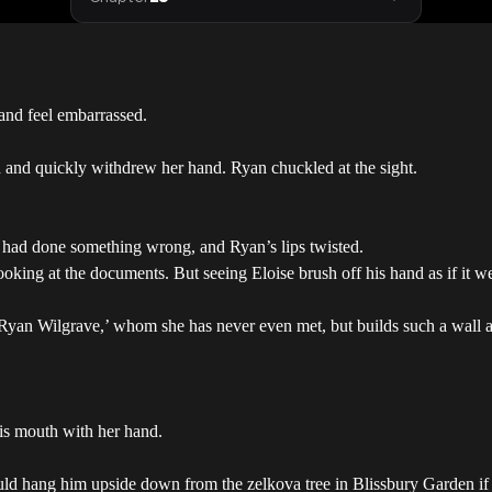
 and feel embarrassed.
d and quickly withdrew her hand. Ryan chuckled at the sight.
he had done something wrong, and Ryan’s lips twisted.
p looking at the documents. But seeing Eloise brush off his hand as if it 
l ‘Ryan Wilgrave,’ whom she has never even met, but builds such a wall
is mouth with her hand.
ould hang him upside down from the zelkova tree in Blissbury Garden if