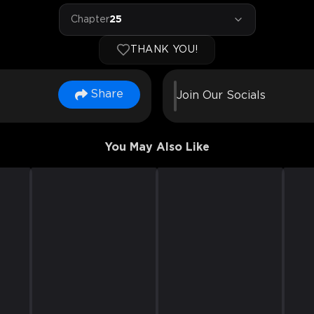
Chapter
25
THANK YOU!
Share
Join Our Socials
You May Also Like