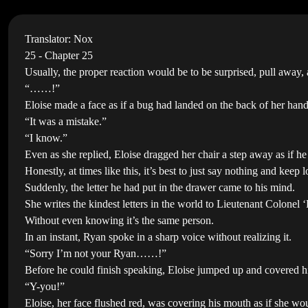
Translator: Nox
25 - Chapter 25
Usually, the proper reaction would be to be surprised, pull away,
“……!”
Eloise made a face as if a bug had landed on the back of her han
“It was a mistake.”
“I know.”
Even as she replied, Eloise dragged her chair a step away as if 
Honestly, at times like this, it’s best to just say nothing and kee
Suddenly, the letter he had put in the drawer came to his mind.
She writes the kindest letters in the world to Lieutenant Colone
Without even knowing it’s the same person.
In an instant, Ryan spoke in a sharp voice without realizing it.
“Sorry I’m not your Ryan……!”
Before he could finish speaking, Eloise jumped up and covered h
“Y-you!”
Eloise, her face flushed red, was covering his mouth as if she w