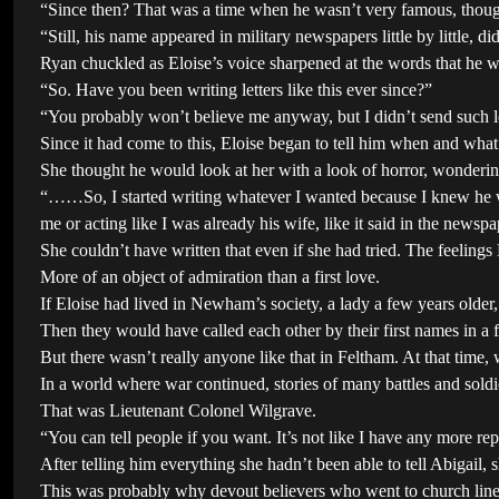
“Since then? That was a time when he wasn’t very famous, thou
“Still, his name appeared in military newspapers little by little, did
Ryan chuckled as Eloise’s voice sharpened at the words that he 
“So. Have you been writing letters like this ever since?”
“You probably won’t believe me anyway, but I didn’t send such le
Since it had come to this, Eloise began to tell him when and what 
She thought he would look at her with a look of horror, wondering 
“……So, I started writing whatever I wanted because I knew he wou
me or acting like I was already his wife, like it said in the newspa
She couldn’t have written that even if she had tried. The feelings
More of an object of admiration than a first love.
If Eloise had lived in Newham’s society, a lady a few years older,
Then they would have called each other by their first names in a
But there wasn’t really anyone like that in Feltham. At that tim
In a world where war continued, stories of many battles and sold
That was Lieutenant Colonel Wilgrave.
“You can tell people if you want. It’s not like I have any more rep
After telling him everything she hadn’t been able to tell Abigail, s
This was probably why devout believers who went to church line