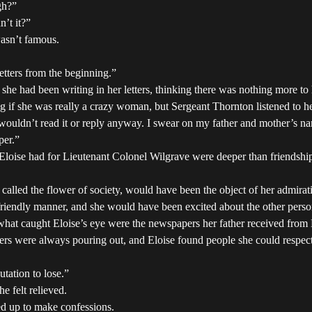
gh?”
n’t it?”
wasn’t famous.
tters from the beginning.”
she had been writing in her letters, thinking there was nothing more to 
if she was really a crazy woman, but Sergeant Thornton listened to her w
ldn’t read it or reply anyway. I swear on my father and mother’s name
per.”
 Eloise had for Lieutenant Colonel Wilgrave were deeper than friendship 
 called the flower of society, would have been the object of her admirat
 friendly manner, and she would have been excited about the other perso
e, what caught Eloise’s eye were the newspapers her father received fr
iers were always pouring out, and Eloise found people she could respect
utation to lose.”
he felt relieved.
d up to make confessions.