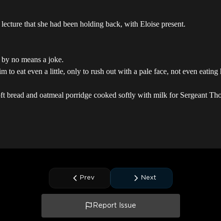
lecture that she had been holding back, with Eloise present.
 by no means a joke.
to eat even a little, only to rush out with a pale face, not even eating h
oft bread and oatmeal porridge cooked softly with milk for Sergeant Tho
Prev
Next
Report Issue