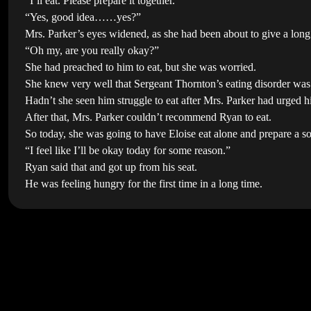
“I’ll eat. Please prepare it together.”
“Yes, good idea……yes?”
Mrs. Parker’s eyes widened, as she had been about to give a long 
“Oh my, are you really okay?”
She had preached to him to eat, but she was worried.
She knew very well that Sergeant Thornton’s eating disorder was
Hadn’t she seen him struggle to eat after Mrs. Parker had urged him 
After that, Mrs. Parker couldn’t recommend Ryan to eat.
So today, she was going to have Eloise eat alone and prepare a s
“I feel like I’ll be okay today for some reason.”
Ryan said that and got up from his seat.
He was feeling hungry for the first time in a long time.