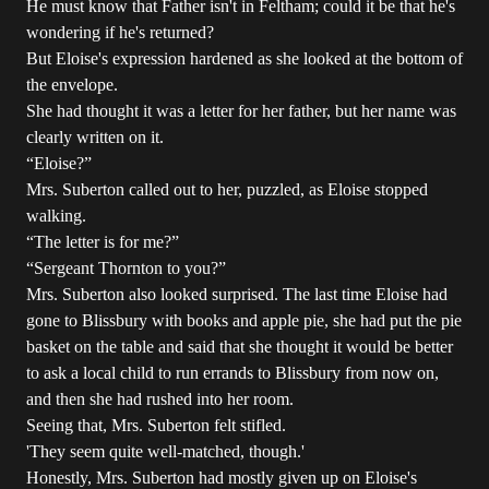
He must know that Father isn't in Feltham; could it be that he's
wondering if he's returned?
But Eloise's expression hardened as she looked at the bottom of
the envelope.
She had thought it was a letter for her father, but her name was
clearly written on it.
“Eloise?”
Mrs. Suberton called out to her, puzzled, as Eloise stopped
walking.
“The letter is for me?”
“Sergeant Thornton to you?”
Mrs. Suberton also looked surprised. The last time Eloise had
gone to Blissbury with books and apple pie, she had put the pie
basket on the table and said that she thought it would be better
to ask a local child to run errands to Blissbury from now on,
and then she had rushed into her room.
Seeing that, Mrs. Suberton felt stifled.
'They seem quite well-matched, though.'
Honestly, Mrs. Suberton had mostly given up on Eloise's