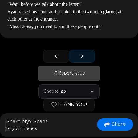
“Wait, before we talk about the letter.”
Ryan raised his hand and pointed to the two men glaring at
each other at the entrance.
“Miss Eloise, you need to sort these people out.”
Report Issue
Chapter
23
THANK YOU!
Share Nyx Scans
Share
to your friends