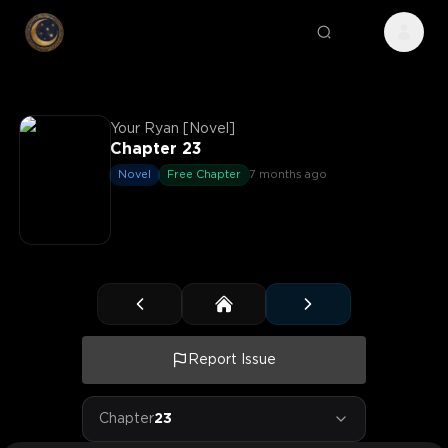
Your Ryan [Novel]
Chapter 23
Novel
Free Chapter
7 months ago
Report Issue
Chapter
23