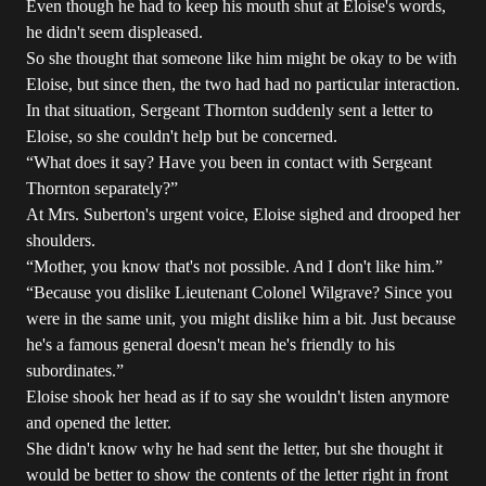
Even though he had to keep his mouth shut at Eloise's words,
he didn't seem displeased.
So she thought that someone like him might be okay to be with
Eloise, but since then, the two had had no particular interaction.
In that situation, Sergeant Thornton suddenly sent a letter to
Eloise, so she couldn't help but be concerned.
“What does it say? Have you been in contact with Sergeant
Thornton separately?”
At Mrs. Suberton's urgent voice, Eloise sighed and drooped her
shoulders.
“Mother, you know that's not possible. And I don't like him.”
“Because you dislike Lieutenant Colonel Wilgrave? Since you
were in the same unit, you might dislike him a bit. Just because
he's a famous general doesn't mean he's friendly to his
subordinates.”
Eloise shook her head as if to say she wouldn't listen anymore
and opened the letter.
She didn't know why he had sent the letter, but she thought it
would be better to show the contents of the letter right in front