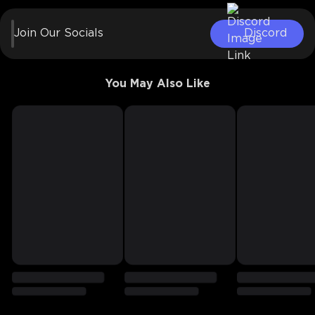
Join Our Socials
Discord
You May Also Like