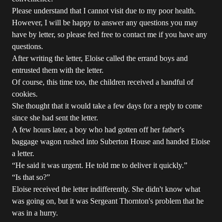
Please understand that I cannot visit due to my poor health.
However, I will be happy to answer any questions you may
have by letter, so please feel free to contact me if you have any
questions.
After writing the letter, Eloise called the errand boys and
entrusted them with the letter.
Of course, this time too, the children received a handful of
cookies.
She thought that it would take a few days for a reply to come
since she had sent the letter.
A few hours later, a boy who had gotten off her father's
baggage wagon rushed into Suberton House and handed Eloise
a letter.
“He said it was urgent. He told me to deliver it quickly.”
“Is that so?”
Eloise received the letter indifferently. She didn't know what
was going on, but it was Sergeant Thornton's problem that he
was in a hurry.