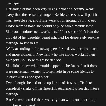
marriage.
Her daughter had been very ill as a child and became weak
every time the seasons changed. Besides, she was well past her
marriageable age, and if she were to run around trying to get
Eloise married now, she would only be called meddlesome.
She could endure such words herself, but she couldn't bear the
thought of her daughter being ridiculed for desperately seeking
marriage so late in life.
'Well, according to the newspapers these days, there are more
and more women in Newham who live alone, working their
own jobs, so Eloise might be fine too.'
She didn't know what would happen in the future, but if there
were more such women, Eloise might have some friends to
interact with as she got older.
Even though she had made up her mind, it was difficult to
completely shake off her lingering attachment to her daughter's
marriage.
But she wondered if there was any man who could get along
with her wild daughter.