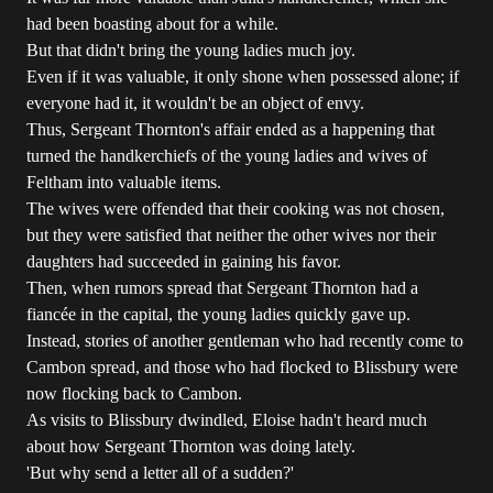
had been boasting about for a while.
But that didn't bring the young ladies much joy.
Even if it was valuable, it only shone when possessed alone; if
everyone had it, it wouldn't be an object of envy.
Thus, Sergeant Thornton's affair ended as a happening that
turned the handkerchiefs of the young ladies and wives of
Feltham into valuable items.
The wives were offended that their cooking was not chosen,
but they were satisfied that neither the other wives nor their
daughters had succeeded in gaining his favor.
Then, when rumors spread that Sergeant Thornton had a
fiancée in the capital, the young ladies quickly gave up.
Instead, stories of another gentleman who had recently come to
Cambon spread, and those who had flocked to Blissbury were
now flocking back to Cambon.
As visits to Blissbury dwindled, Eloise hadn't heard much
about how Sergeant Thornton was doing lately.
'But why send a letter all of a sudden?'