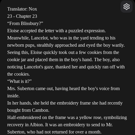
Translator: Nox
23 - Chapter 23
“From Blissbury?”
Eloise accepted the letter with a puzzled expression.
Meanwhile, Lancelot, who was in the yard tending to his
newborn pups, stealthily approached and eyed the boy warily.
Seeing this, Eloise quickly took out a few cookies from the
cookie jar and placed them in the boy's hand. The boy, also
noticing Lancelot's gaze, thanked her and quickly ran off with
the cookies.
“What is it?”
Mrs. Suberton came out, having heard the boy's voice from
inside.
In her hands, she held the embroidery frame she had recently
bought from Cambon.
Half-embroidered on the frame was a yellow rose, symbolizing
recovery in Albion. It was an embroidery to send to Mr.
Suberton, who had not returned for over a month.