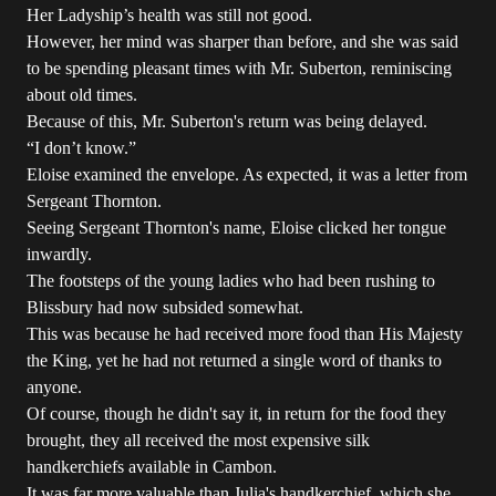
Her Ladyship’s health was still not good.
However, her mind was sharper than before, and she was said
to be spending pleasant times with Mr. Suberton, reminiscing
about old times.
Because of this, Mr. Suberton's return was being delayed.
“I don’t know.”
Eloise examined the envelope. As expected, it was a letter from
Sergeant Thornton.
Seeing Sergeant Thornton's name, Eloise clicked her tongue
inwardly.
The footsteps of the young ladies who had been rushing to
Blissbury had now subsided somewhat.
This was because he had received more food than His Majesty
the King, yet he had not returned a single word of thanks to
anyone.
Of course, though he didn't say it, in return for the food they
brought, they all received the most expensive silk
handkerchiefs available in Cambon.
It was far more valuable than Julia's handkerchief, which she