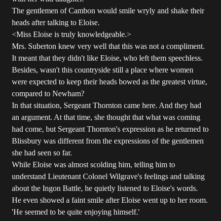
The gentlemen of Cambon would smile wryly and shake their
heads after talking to Eloise.
<Miss Eloise is truly knowledgeable.>
Mrs. Suberton knew very well that this was not a compliment.
It meant that they didn't like Eloise, who left them speechless.
Besides, wasn't this countryside still a place where women
were expected to keep their heads bowed as the greatest virtue,
compared to Newham?
In that situation, Sergeant Thornton came here. And they had
an argument. At that time, she thought that what was coming
had come, but Sergeant Thornton's expression as he returned to
Blissbury was different from the expressions of the gentlemen
she had seen so far.
While Eloise was almost scolding him, telling him to
understand Lieutenant Colonel Wilgrave's feelings and talking
about the Ingon Battle, he quietly listened to Eloise's words.
He even showed a faint smile after Eloise went up to her room.
'He seemed to be quite enjoying himself.'