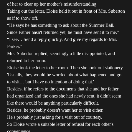
of her to clear up her mother's misunderstanding.
Taking out the letter, Eloise held it out in front of Mrs. Suberton
as if to show off.
“He says he has something to ask about the Summer Ball.
Since Father hasn't returned yet, he must have sent it to me.”
“I see… Send a reply quickly. And give my regards to Mrs.
Parker.”
Mrs. Suberton replied, seemingly a little disappointed, and
returned to her room.
Eloise took the letter to her room. Then she took out stationery.
'Usually, they would be worried about what happened and go
to visit… but I have no intention of doing that.'
Besides, if he refers to the documents that she and her father
had organized and the ones she had newly sent, it didn't seem
like there would be anything particularly difficult.
Besides, he probably doesn't want her to visit either.
He's probably just asking for a visit out of courtesy.
So Eloise wrote a suitable letter of refusal for each other's
convenience.