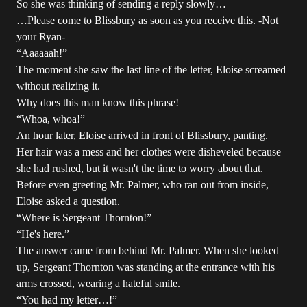
So she was thinking of sending a reply slowly…
…Please come to Blissbury as soon as you receive this. -Not
your Ryan-
“Aaaaaah!”
The moment she saw the last line of the letter, Eloise screamed
without realizing it.
Why does this man know this phrase!
“Whoa, whoa!”
An hour later, Eloise arrived in front of Blissbury, panting.
Her hair was a mess and her clothes were disheveled because
she had rushed, but it wasn't the time to worry about that.
Before even greeting Mr. Palmer, who ran out from inside,
Eloise asked a question.
“Where is Sergeant Thornton!”
“He's here.”
The answer came from behind Mr. Palmer. When she looked
up, Sergeant Thornton was standing at the entrance with his
arms crossed, wearing a hateful smile.
“You had my letter…!”