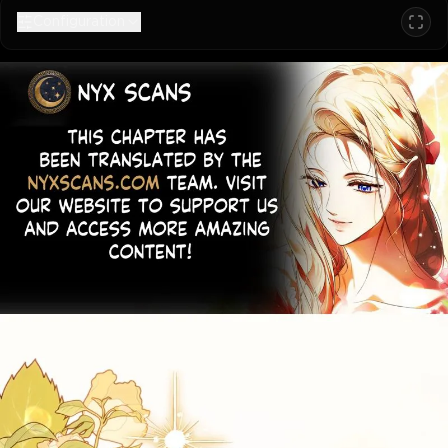
Configuration