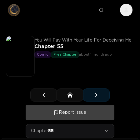
You Will Pay With Your Life For Deceiving Me
Chapter 55
Comic
Free Chapter
about 1 month ago
Report Issue
Chapter
55