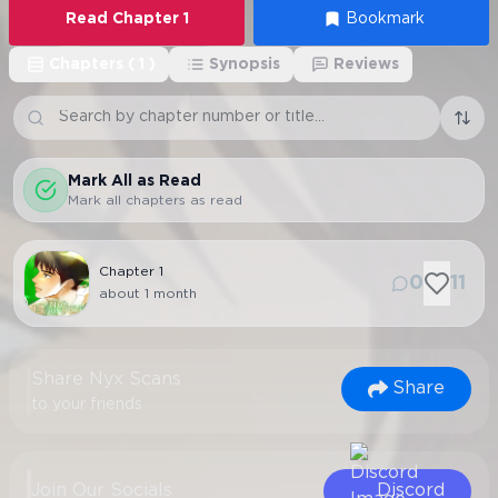
Read
Chapter
1
Bookmark
Chapters
(
1
)
Synopsis
Reviews
Mark All as Read
Mark all chapters as read
Chapter
1
0
11
about 1 month
Share Nyx Scans
Share
to your friends
Join Our Socials
Discord