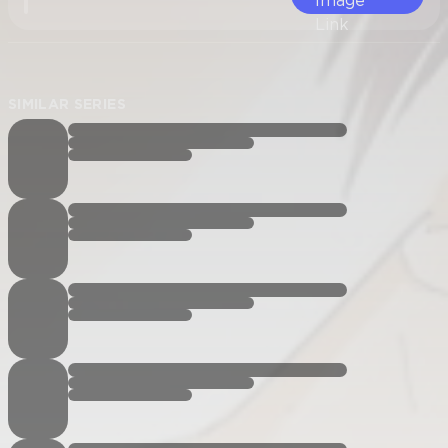
SIMILAR SERIES