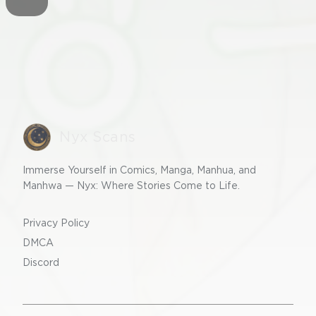
Nyx Scans
Immerse Yourself in Comics, Manga, Manhua, and
Manhwa — Nyx: Where Stories Come to Life.
Privacy Policy
DMCA
Discord