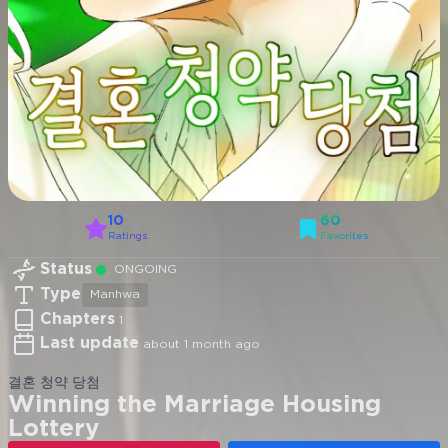
10
60
Ratings
Favorites
Status
ONGOING
Type
Manhwa
Chapters
1
Last update
about 1 month ago
결혼 청약 당첨
Winning the Marriage Housing
Lottery