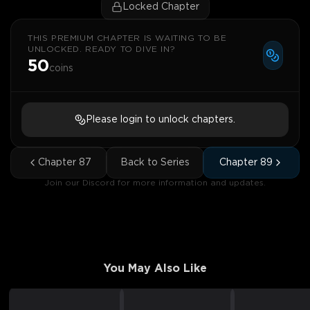
Locked Chapter
THIS PREMIUM CHAPTER IS WAITING TO BE
UNLOCKED. READY TO DIVE IN?
50
coins
Please login to unlock chapters.
Chapter
87
Back to Series
Chapter
89
Join our Discord for more information and updates.
You May Also Like