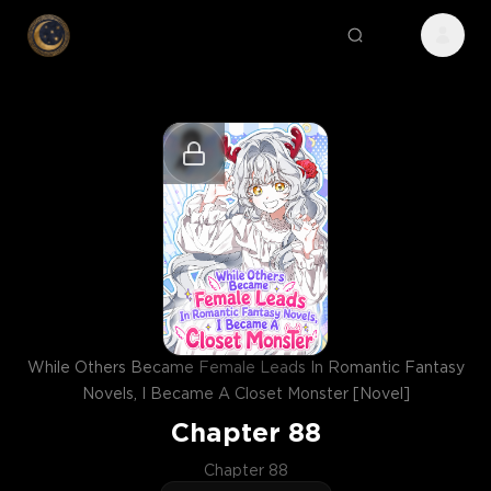
While Others Became Female Leads In Romantic Fantasy
Novels, I Became A Closet Monster [Novel]
Chapter
88
Chapter 88