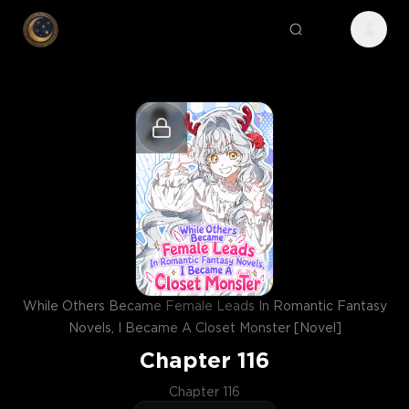
While Others Became Female Leads In Romantic Fantasy
Novels, I Became A Closet Monster [Novel]
Chapter
116
Chapter 116