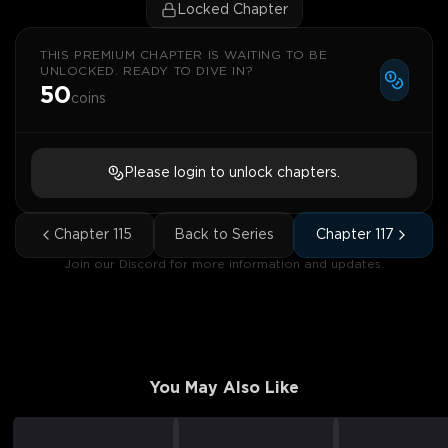
Locked Chapter
THIS PREMIUM CHAPTER IS WAITING TO BE
UNLOCKED. READY TO DIVE IN?
50
coins
Please login to unlock chapters.
Chapter
115
Back to Series
Chapter
117
Join our Discord for more information and updates.
You May Also Like