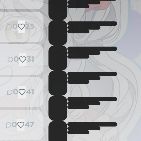
0
25
0
31
0
41
0
47