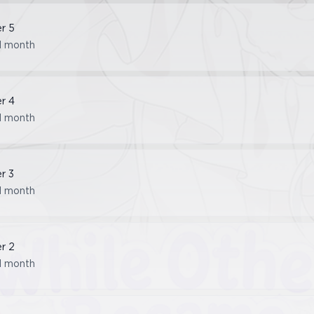
er
5
1 month
er
4
1 month
er
3
1 month
er
2
1 month