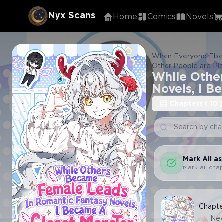
Nyx Scans
Home
Comics
Novels
When Everyone Else
Other People are Pl
While Othe
gets to be the fem
롱 괴물 됨
Novels, I B
Chapters
(
10
Mark All a
Mark all cha
Chapt
Ne