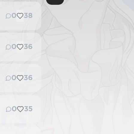
0
38
0
36
0
36
0
35