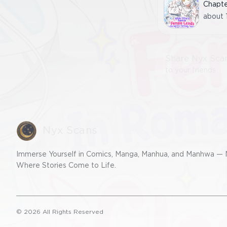
Chapt
about 
Share Nyx Sca
to your friends
Nyx Scans
Immerse Yourself in Comics, Manga, Manhua, and Manhwa — 
Where Stories Come to Life.
©
2026
All Rights Reserved