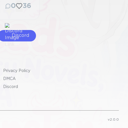
0
36
Discord
Privacy Policy
DMCA
Discord
v2.0.0