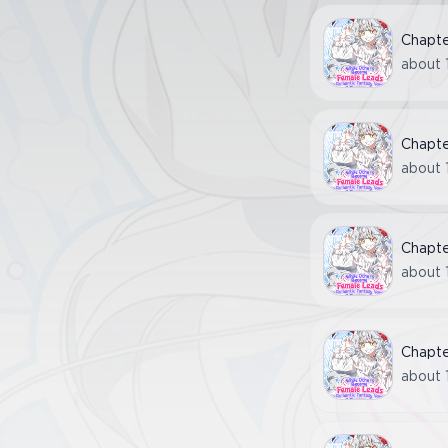
Chapt
about 
Chapt
about 
Chapt
about 
Chapt
about 