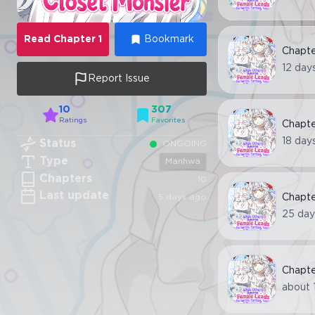
Read
Chapter
1
Bookmark
Chapt
12 day
Report Issue
10
307
Ratings
Favorites
Chapt
18 day
Status
ONGOING
Type
Manhwa
Chapters
10
Last update
5 days ago
Chapt
25 day
Chapt
about 