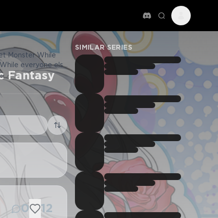
SIMILAR SERIES
et Monster While
 While everyone else
c Fantasy
 남들 로판 여주 할 때 나는 장
0
12