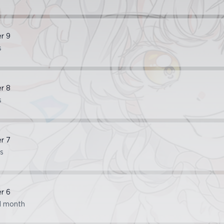
er
9
s
er
8
s
er
7
s
er
6
1 month