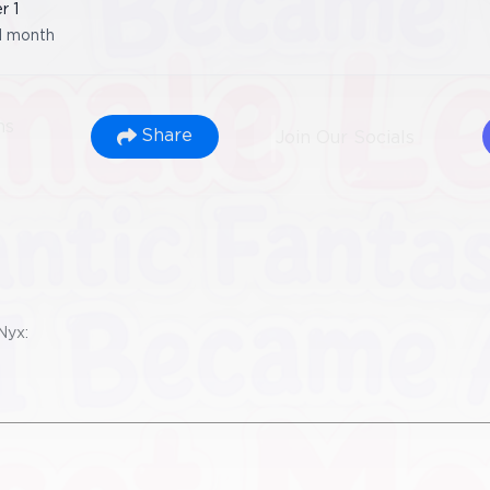
er
1
1 month
ns
Share
Join Our Socials
Nyx: