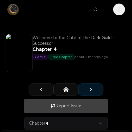
Welcome to the Café of the Dark Guild’s
Successor
Chapter 4
Comic
Free Chapter
about 2 months ago
Report Issue
Chapter
4