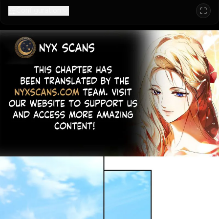
Configuration