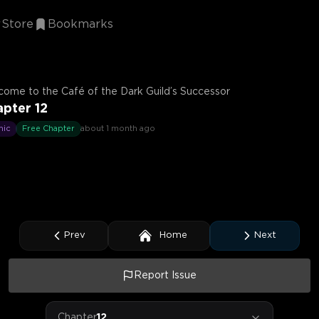
Store
Bookmarks
ome to the Café of the Dark Guild’s Successor
pter 12
mic
Free Chapter
about 1 month ago
Prev
Home
Next
Report Issue
Chapter
12