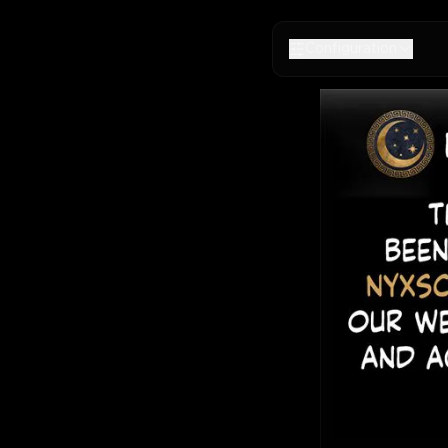
Configuration