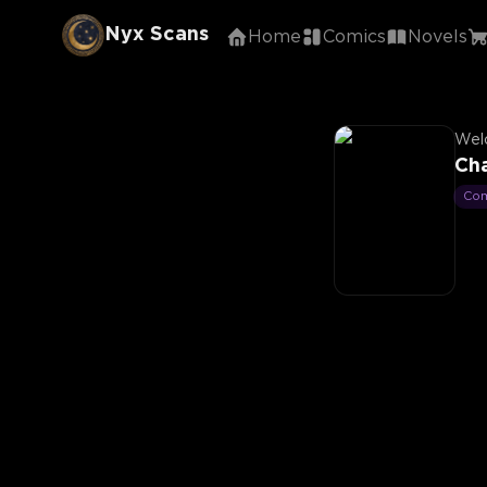
Nyx Scans
Home
Comics
Novels
Welc
Cha
Co