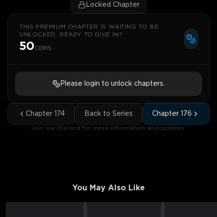
Locked Chapter
THIS PREMIUM CHAPTER IS WAITING TO BE
UNLOCKED. READY TO DIVE IN?
50
coins
Please login to unlock chapters.
Chapter
174
Back to Series
Chapter
176
Join our Discord for more information and updates.
You May Also Like