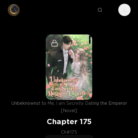
Unbeknownst to Me, I am Secretly Dating the Emperor
[Novel]
Chapter
175
Ch#175