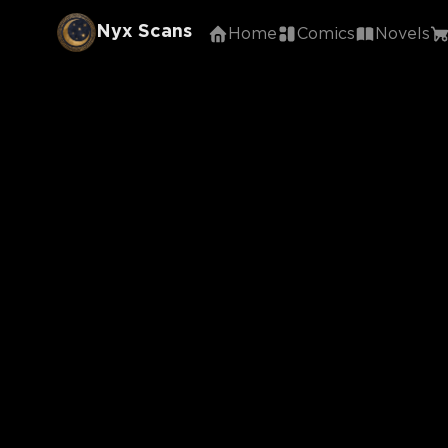
Nyx Scans
Home
Comics
Novels