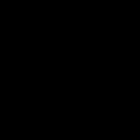
Privacy Policy
DMCA
Discord
v2.0.0