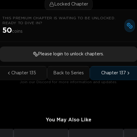
Locked Chapter
THIS PREMIUM CHAPTER IS WAITING TO BE UNLOCKED.
READY TO DIVE IN?
50
coins
Please login to unlock chapters.
Chapter
135
Back to Series
Chapter
137
Join our Discord for more information and updates.
You May Also Like