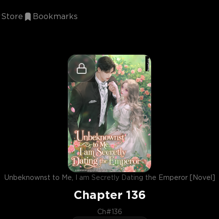
Store
Bookmarks
Unbeknownst to Me, I am Secretly Dating the Emperor [Novel]
Chapter
136
Ch#136