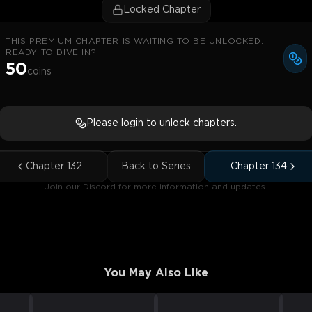
Locked Chapter
THIS PREMIUM CHAPTER IS WAITING TO BE UNLOCKED.
READY TO DIVE IN?
50
coins
Please login to unlock chapters.
Chapter
132
Back to Series
Chapter
134
Join our Discord for more information and updates.
You May Also Like