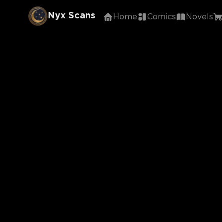
Nyx Scans
Home
Comics
Novels