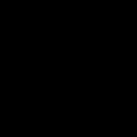
Privacy Policy
DMCA
Discord
v2.0.0