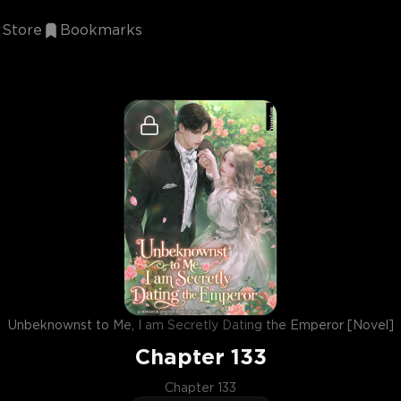
Store
Bookmarks
Unbeknownst to Me, I am Secretly Dating the Emperor [Novel]
Chapter
133
Chapter 133