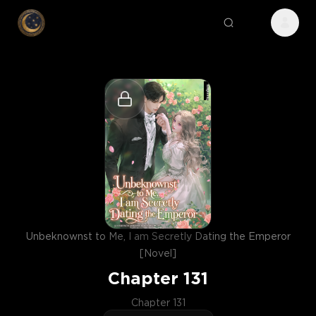
Unbeknownst to Me, I am Secretly Dating the Emperor
[Novel]
Chapter
131
Chapter 131