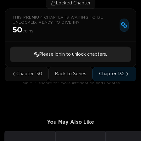
Locked Chapter
THIS PREMIUM CHAPTER IS WAITING TO BE
UNLOCKED. READY TO DIVE IN?
50
coins
Please login to unlock chapters.
Chapter
130
Back to Series
Chapter
132
Join our Discord for more information and updates.
You May Also Like