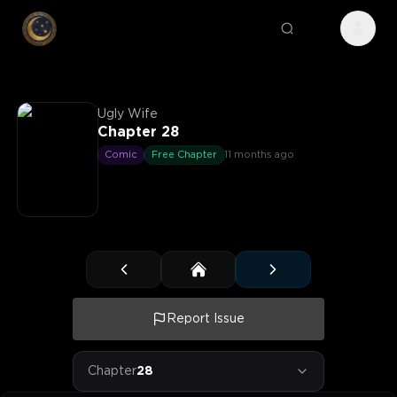
Ugly Wife
Chapter 28
Comic
Free Chapter
11 months ago
Report Issue
Chapter
28