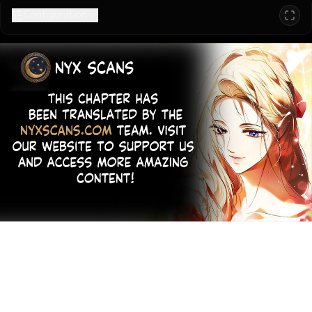
Configuration