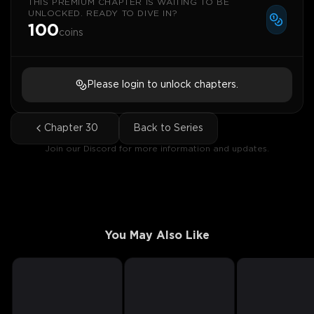
THIS PREMIUM CHAPTER IS WAITING TO BE
UNLOCKED. READY TO DIVE IN?
100
coins
Please login to unlock chapters.
Chapter
30
Back to Series
Join our Discord for more information and updates.
You May Also Like