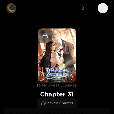
To My Sweet Scoundrel
Chapter
31
Locked Chapter