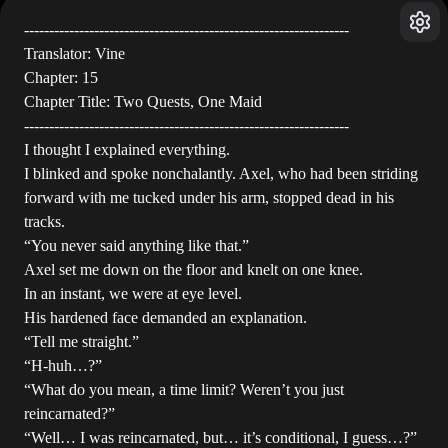
-----------------------------------------------------------------
Translator: Vine
Chapter: 15
Chapter Title: Two Quests, One Maid
-----------------------------------------------------------------
I thought I explained everything.
I blinked and spoke nonchalantly. Axel, who had been striding
forward with me tucked under his arm, stopped dead in his
tracks.
“You never said anything like that.”
Axel set me down on the floor and knelt on one knee.
In an instant, we were at eye level.
His hardened face demanded an explanation.
“Tell me straight.”
“H-huh…?”
“What do you mean, a time limit? Weren’t you just
reincarnated?”
“Well… I was reincarnated, but… it’s conditional, I guess…?”