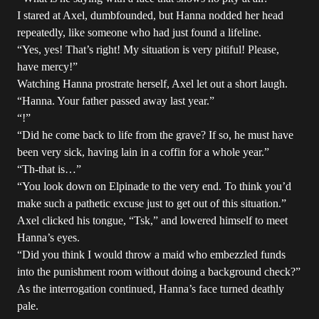
I stared at Axel, dumbfounded, but Hanna nodded her head
repeatedly, like someone who had just found a lifeline.
“Yes, yes! That’s right! My situation is very pitiful! Please,
have mercy!”
Watching Hanna prostrate herself, Axel let out a short laugh.
“Hanna. Your father passed away last year.”
“!”
“Did he come back to life from the grave? If so, he must have
been very sick, having lain in a coffin for a whole year.”
“Th-that is…”
“You look down on Elpinade to the very end. To think you’d
make such a pathetic excuse just to get out of this situation.”
Axel clicked his tongue, “Tsk,” and lowered himself to meet
Hanna’s eyes.
“Did you think I would throw a maid who embezzled funds
into the punishment room without doing a background check?”
As the interrogation continued, Hanna’s face turned deathly
pale.