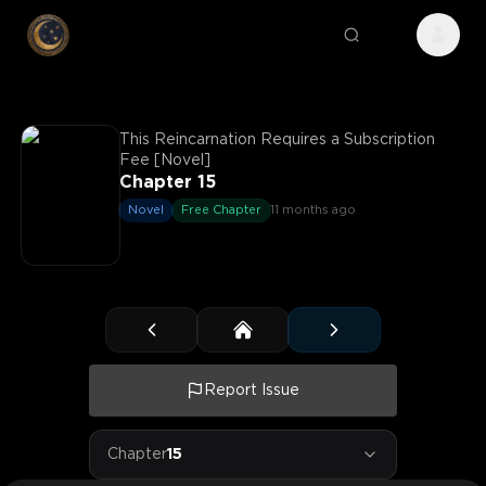
This Reincarnation Requires a Subscription
Fee [Novel]
Chapter 15
Novel
Free Chapter
11 months ago
Report Issue
Chapter
15