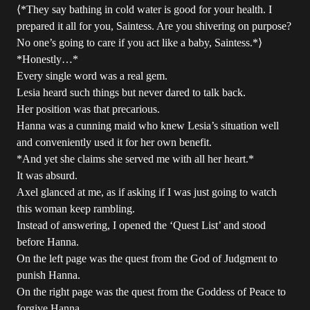
⟨*They say bathing in cold water is good for your health. I
prepared it all for you, Saintess. Are you shivering on purpose?
No one’s going to care if you act like a baby, Saintess.*⟩
*Honestly…*
Every single word was a real gem.
Lesia heard such things but never dared to talk back.
Her position was that precarious.
Hanna was a cunning maid who knew Lesia’s situation well
and conveniently used it for her own benefit.
*And yet she claims she served me with all her heart.*
It was absurd.
Axel glanced at me, as if asking if I was just going to watch
this woman keep rambling.
Instead of answering, I opened the ‘Quest List’ and stood
before Hanna.
On the left page was the quest from the God of Judgment to
punish Hanna.
On the right page was the quest from the Goddess of Peace to
forgive Hanna.