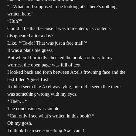
“...What am I supposed to be looking at? There’s nothing
written here.”
“Huh?”
Could it be that because it was a free item, its contents
disappeared after a day?
Like, *‘Ta-da! That was just a free trial!’*
It was a plausible guess.
But when I hurriedly checked the book, contrary to my
worries, the open page was full of text.
I looked back and forth between Axel's frowning face and the
text-filled ‘Quest List’.
It didn't seem like Axel was lying, nor did it seem like there
was something wrong with my eyes.
*Then…*
The conclusion was simple.
*Can only I see what’s written in this book?*
Oh my gosh.
To think I can see something Axel can't!