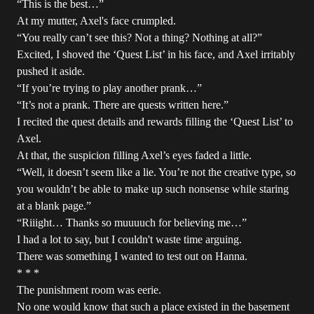
“This is the best…”
At my mutter, Axel's face crumpled.
“You really can’t see this? Not a thing? Nothing at all?”
Excited, I shoved the ‘Quest List’ in his face, and Axel irritably
pushed it aside.
“If you’re trying to play another prank…”
“It’s not a prank. There are quests written here.”
I recited the quest details and rewards filling the ‘Quest List’ to
Axel.
At that, the suspicion filling Axel’s eyes faded a little.
“Well, it doesn’t seem like a lie. You’re not the creative type, so
you wouldn’t be able to make up such nonsense while staring
at a blank page.”
“Riiight… Thanks so muuuuch for believing me…”
I had a lot to say, but I couldn't waste time arguing.
There was something I wanted to test out on Hanna.
* * *
The punishment room was eerie.
No one would know that such a place existed in the basement