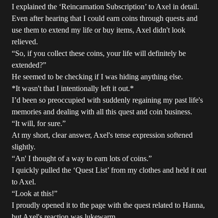
I explained the ‘Reincarnation Subscription’ to Axel in detail.
Even after hearing that I could earn coins through quests and
use them to extend my life or buy items, Axel didn't look
relieved.
“So, if you collect these coins, your life will definitely be
extended?”
He seemed to be checking if I was hiding anything else.
*It wasn't that I intentionally left it out.*
I’d been so preoccupied with suddenly regaining my past life's
memories and dealing with all this quest and coin business.
“It will, for sure.”
At my short, clear answer, Axel's tense expression softened
slightly.
“An' I thought of a way to earn lots of coins.”
I quickly pulled the ‘Quest List’ from my clothes and held it out
to Axel.
“Look at this!”
I proudly opened it to the page with the quest related to Hanna,
but Axel's reaction was lukewarm.