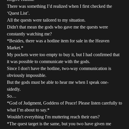
There was something I’d realized when I first checked the
‘Quest List’.
All the quests were tailored to my situation.
Didn't that mean the gods who gave me the quests were
constantly watching me?
*Besides, there was a hotline item for sale in the Heaven
Market.*
My pockets were too empty to buy it, but I had confirmed that
it was possible to communicate with the gods.
Since I don't have the hotline, two-way communication is
obviously impossible.
But the gods must be able to hear me when I speak one-
sidedly.
So…
*God of Judgment, Goddess of Peace! Please listen carefully to
what I’m about to say.*
Wouldn't everything I'm muttering reach their ears?
*The quest target is the same, but you two have given me