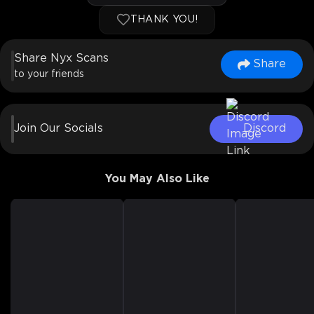
THANK YOU!
Share Nyx Scans
Share
to your friends
Join Our Socials
Discord
You May Also Like