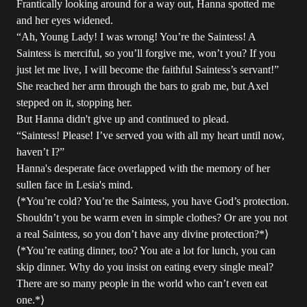
Frantically looking around for a way out, Hanna spotted me
and her eyes widened.
“Ah, Young Lady! I was wrong! You’re the Saintess! A
Saintess is merciful, so you’ll forgive me, won’t you? If you
just let me live, I will become the faithful Saintess’s servant!”
She reached her arm through the bars to grab me, but Axel
stepped on it, stopping her.
But Hanna didn't give up and continued to plead.
“Saintess! Please! I’ve served you with all my heart until now,
haven’t I?”
Hanna's desperate face overlapped with the memory of her
sullen face in Lesia's mind.
⟨*You’re cold? You’re the Saintess, you have God’s protection.
Shouldn’t you be warm even in simple clothes? Or are you not
a real Saintess, so you don’t have any divine protection?*⟩
⟨*You’re eating dinner, too? You ate a lot for lunch, you can
skip dinner. Why do you insist on eating every single meal?
There are so many people in the world who can’t even eat
one.*⟩