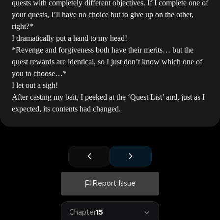
quests with completely different objectives. If I complete one of
your quests, I’ll have no choice but to give up on the other,
right?*
I dramatically put a hand to my head!
*Revenge and forgiveness both have their merits… but the
quest rewards are identical, so I just don’t know which one of
you to choose…*
I let out a sigh!
After casting my bait, I peeked at the ‘Quest List’ and, just as I
expected, its contents had changed.
Report Issue
Chapter
15