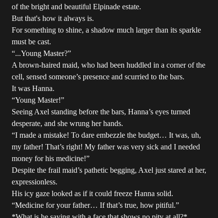
of the bright and beautiful Elpinade estate.
But that's how it always is.
For something to shine, a shadow much larger than its sparkle
must be cast.
“...Young Master?”
A brown-haired maid, who had been huddled in a corner of the
cell, sensed someone’s presence and scurried to the bars.
It was Hanna.
“Young Master!”
Seeing Axel standing before the bars, Hanna’s eyes turned
desperate, and she wrung her hands.
“I made a mistake! To dare embezzle the budget… It was, uh,
my father! That’s right! My father was very sick and I needed
money for his medicine!”
Despite the frail maid’s pathetic begging, Axel just stared at her,
expressionless.
His icy gaze looked as if it could freeze Hanna solid.
“Medicine for your father… If that’s true, how pitiful.”
*What is he saying with a face that shows no pity at all?*