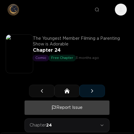
The Youngest Member Filming a Parenting
Show is Adorable
Chapter 24
Comic
Free Chapter
3 months ago
Report Issue
Chapter
24