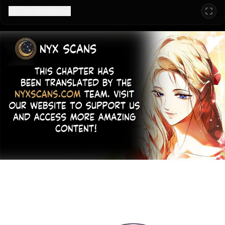
Configuration