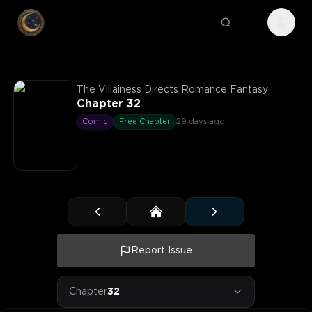
The Villainess Directs Romance Fantasy
Chapter 32
Comic
Free Chapter
29 days ago
Report Issue
Chapter
32