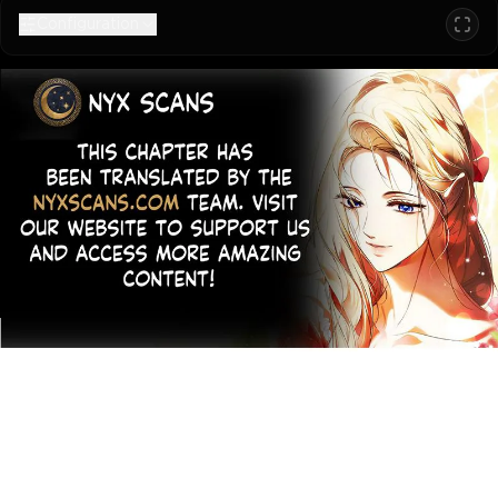
Configuration