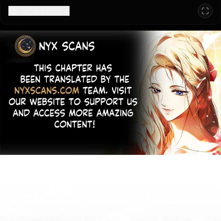
Configuration