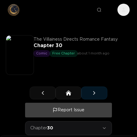
The Villainess Directs Romance Fantasy
Chapter 30
Comic
Free Chapter
about 1 month ago
Report Issue
Chapter
30