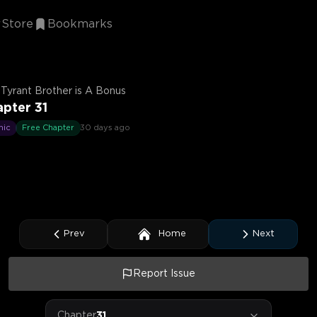
Store
Bookmarks
Tyrant Brother is A Bonus
pter 31
mic
Free Chapter
30 days ago
Prev
Home
Next
Report Issue
Chapter
31