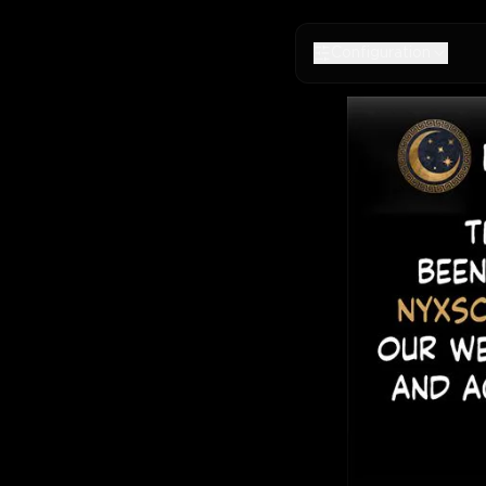
Configuration