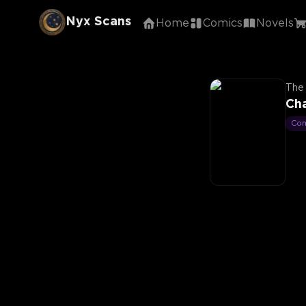
Nyx Scans
Home
Comics
Novels
The 
Cha
Co