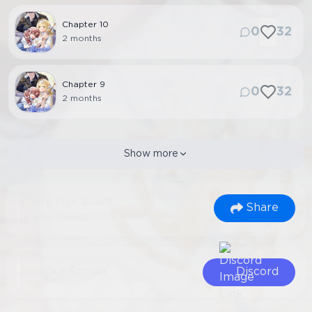
Chapter
10
0
32
2 months
Chapter
9
0
32
2 months
Show more
Share Nyx Scans
Share
to your friends
Join Our Socials
Discord