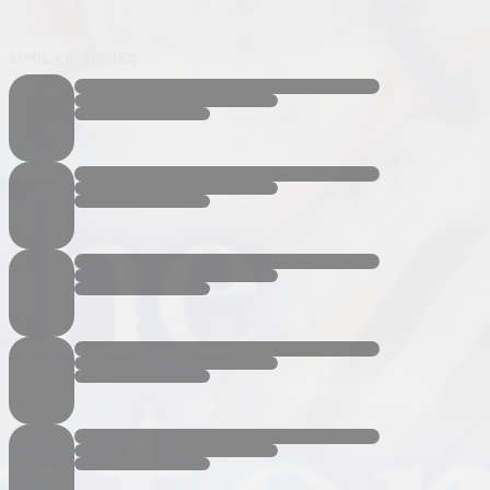
SIMILAR SERIES