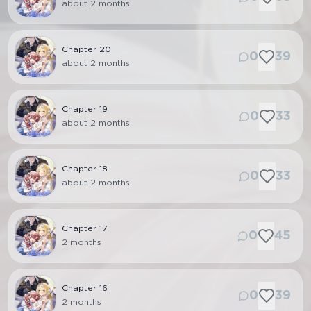
about 2 months
Chapter
20
0
39
about 2 months
Chapter
19
0
33
about 2 months
Chapter
18
0
33
about 2 months
Chapter
17
0
45
2 months
Chapter
16
0
39
2 months