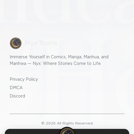
Nyx Scans
Immerse Yourself in Comics, Manga, Manhua, and
Manhwa — Nyx: Where Stories Come to Life.
Privacy Policy
DMCA
Discord
©
2026
All Rights Reserved
v2.0.0