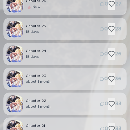
Chapter
26
0
27
New
Chapter
25
0
28
18 days
Chapter
24
0
26
18 days
Chapter
23
0
36
about 1 month
Chapter
22
0
33
about 1 month
Chapter
21
0
33