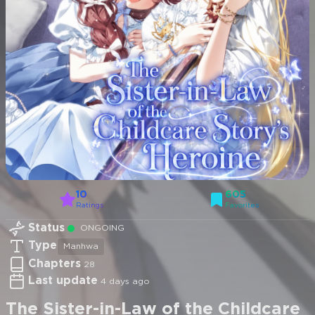
10
605
Ratings
Favorites
Status
ONGOING
Type
Manhwa
Chapters
28
Last update
4 days ago
The Sister-in-Law of the Childcare