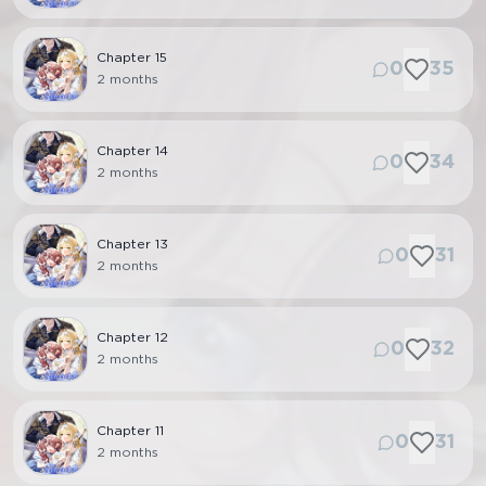
Chapter
15
0
35
2 months
Chapter
14
0
34
2 months
Chapter
13
0
31
2 months
Chapter
12
0
32
2 months
Chapter
11
0
31
2 months