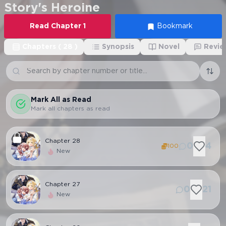
Story's Heroine
Read
Chapter
1
Bookmark
Chapters
(
28
)
Synopsis
Novel
Revie
Mark All as Read
Mark all chapters as read
Chapter
28
0
4
100
New
Chapter
27
0
21
New