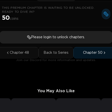
THIS PREMIUM CHAPTER IS WAITING TO BE UNLOCKED.
READY TO DIVE IN?
50
coins
Please login to unlock chapters.
Chapter
48
Back to Series
Chapter
50
Join our Discord for more information and updates.
You May Also Like