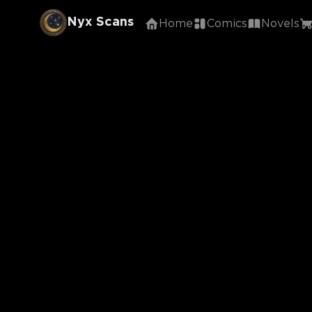
Nyx Scans
Home
Comics
Novels