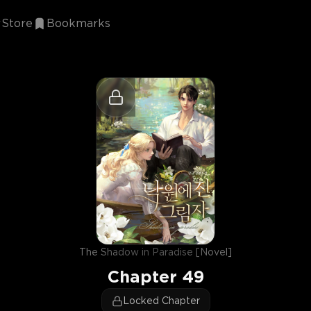
Store
Bookmarks
The Shadow in Paradise [Novel]
Chapter
49
Locked Chapter