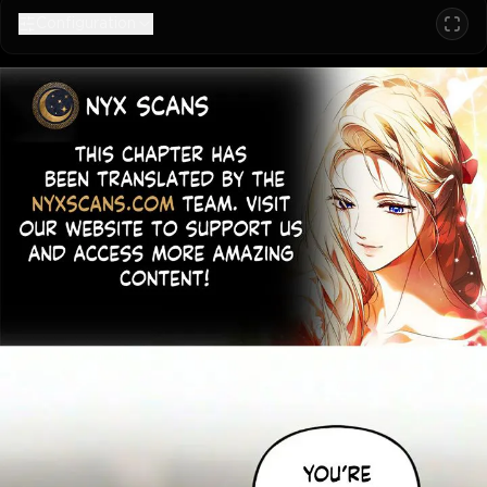
Configuration