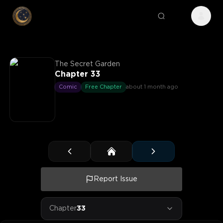
The Secret Garden
Chapter 33
Comic
Free Chapter
about 1 month ago
Report Issue
Chapter
33