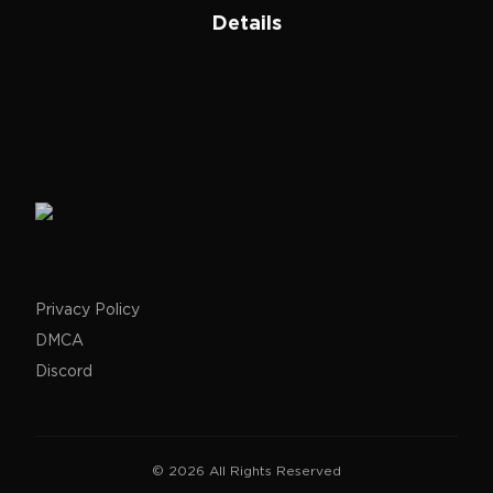
Details
Privacy Policy
DMCA
Discord
©
2026
All Rights Reserved