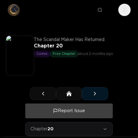
The Scandal Maker Has Returned
Chapter 20
Comic
Free Chapter
about 2 months ago
Report Issue
Chapter
20