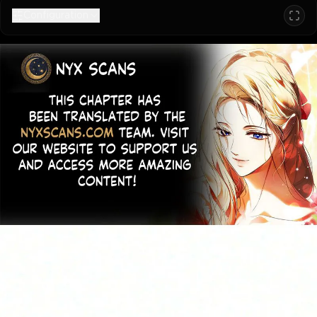
Configuration