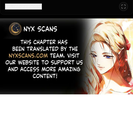
Configuration