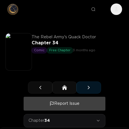
The Rebel Army's Quack Doctor
Chapter 34
Comic
Free Chapter
3 months ago
Report Issue
Chapter
34