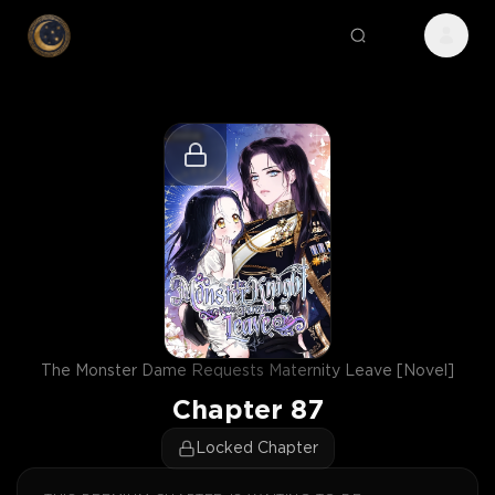
The Monster Dame Requests Maternity Leave [Novel]
Chapter
87
Locked Chapter