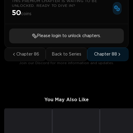
THIS PREMIUM CHAPTER IS WAITING TO BE
UNLOCKED. READY TO DIVE IN?
50
coins
Please login to unlock chapters.
Chapter
86
Back to Series
Chapter
88
Join our Discord for more information and updates.
You May Also Like