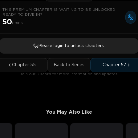
THIS PREMIUM CHAPTER IS WAITING TO BE UNLOCKED.
READY TO DIVE IN?
50
coins
Please login to unlock chapters.
Chapter
55
Back to Series
Chapter
57
Join our Discord for more information and updates.
You May Also Like