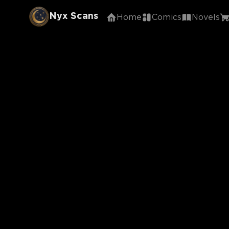
Nyx Scans
Home
Comics
Novels