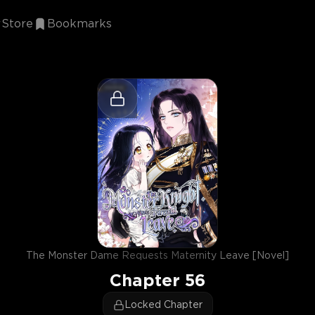
Store
Bookmarks
The Monster Dame Requests Maternity Leave [Novel]
Chapter
56
Locked Chapter