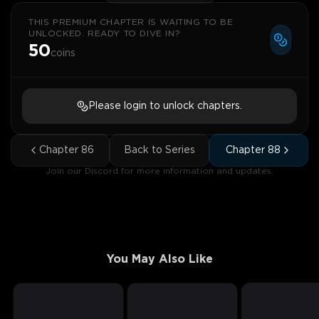
THIS PREMIUM CHAPTER IS WAITING TO BE
UNLOCKED. READY TO DIVE IN?
50
coins
Please login to unlock chapters.
Chapter
86
Back to Series
Chapter
88
Join our Discord for more information and updates.
You May Also Like