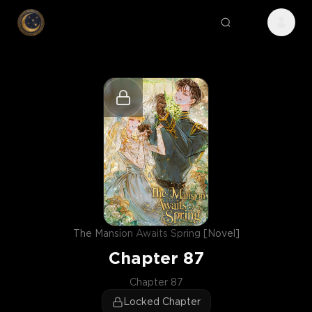
The Mansion Awaits Spring [Novel]
Chapter
87
Chapter 87
Locked Chapter