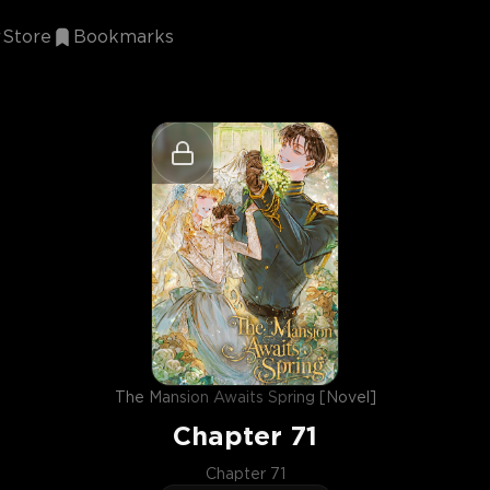
Store
Bookmarks
The Mansion Awaits Spring [Novel]
Chapter
71
Chapter 71