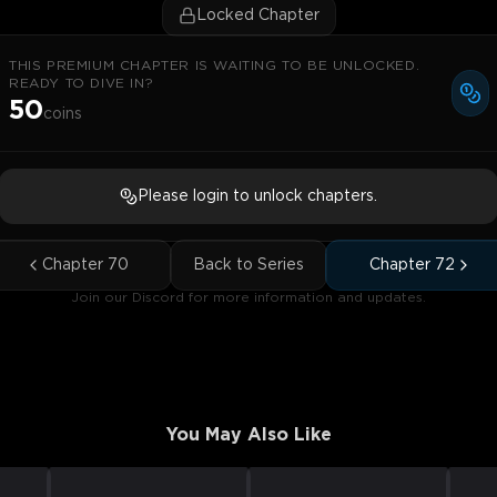
Locked Chapter
THIS PREMIUM CHAPTER IS WAITING TO BE UNLOCKED.
READY TO DIVE IN?
50
coins
Please login to unlock chapters.
Chapter
70
Back to Series
Chapter
72
Join our Discord for more information and updates.
You May Also Like