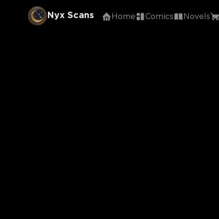
Nyx Scans
Home
Comics
Novels