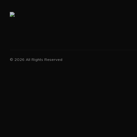
©
2026
All Rights Reserved