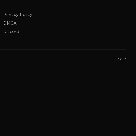
Privacy Policy
DMCA
Discord
v2.0.0