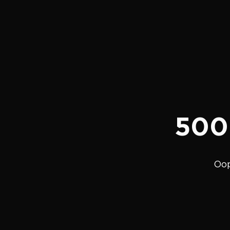
500
Oop