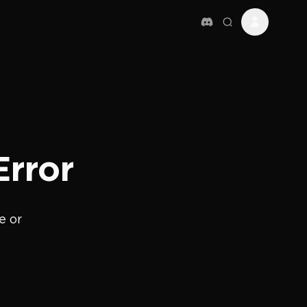
Error
e or