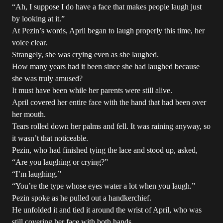
“Ah, I suppose I do have a face that makes people laugh just
by looking at it.”
At Pezin’s words, April began to laugh properly this time, her
voice clear.
Strangely, she was crying even as she laughed.
How many years had it been since she had laughed because
she was truly amused?
It must have been while her parents were still alive.
April covered her entire face with the hand that had been over
her mouth.
Tears rolled down her palms and fell. It was raining anyway, so
it wasn’t that noticeable.
Pezin, who had finished tying the lace and stood up, asked,
“Are you laughing or crying?”
“I’m laughing.”
“You’re the type whose eyes water a lot when you laugh.”
Pezin spoke as he pulled out a handkerchief.
He unfolded it and tied it around the wrist of April, who was
still covering her face with both hands.