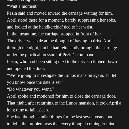
“Wait a moment.”
Pezin said and moved toward the carriage waiting for him.
April stood there for a moment, barely suppressing her sobs,
and looked at the handkerchief tied to her wrist.
In the meantime, the carriage stopped in front of her.
The driver was pale at the thought of having to drive April
through the night, but he had reluctantly brought the carriage
under the practical pressure of Pezin’s command.
Pezin, who had been sitting next to the driver, climbed down
and opened the door.
“We’re going to investigate the Lunos mansion again. I’ll let
you know once the date is set.”
“Do whatever you want.”
April spoke and motioned for him to close the carriage door.
That night, after returning to the Lunos mansion, it took April a
long time to fall asleep.
She had thought similar things for the last seven years, but
tonight, the problem was that every thought coming to mind