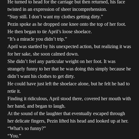
He turned to head for the carriage but then returned, his face
twisted in an expression of sheer incomprehension.
“Stay still. I don’t want my clothes getting dirty.”
Pezin spoke as he dropped one knee onto the top of her foot.
He then began to tie April’s loose shoelace.
“It’s a miracle you didn’t trip.”
April was startled by his unexpected action, but realizing it was
for her sake, she soon calmed down.
She didn’t feel any particular weight on her foot. It was
strangely funny to her that he was doing this simply because he
didn’t want his clothes to get dirty.
He could have just left the shoelace alone, but he felt he had to
retie it.
Finding it ridiculous, April stood there, covered her mouth with
her hand, and began to laugh.
At the sound of the laughter that eventually escaped through
her delicate fingers, Pezin lifted his head and looked up at her.
“What’s so funny?”
“You.”