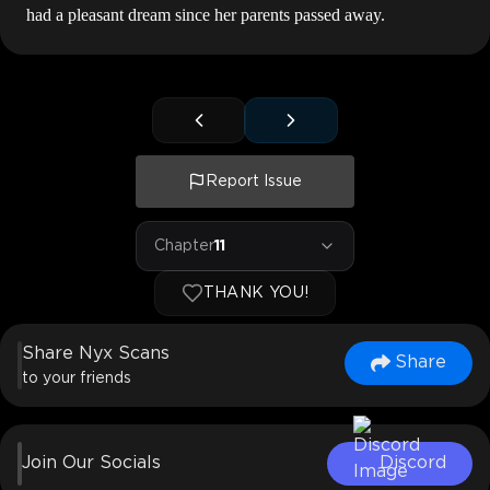
had a pleasant dream since her parents passed away.
Report Issue
Chapter
11
THANK YOU!
Share Nyx Scans
Share
to your friends
Join Our Socials
Discord