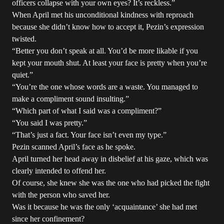
officers collapse with your own eyes? It’s reckless.”
When April met his unconditional kindness with reproach
because she didn’t know how to accept it, Pezin’s expression
twisted.
“Better you don’t speak at all. You’d be more likable if you
kept your mouth shut. At least your face is pretty when you’re
quiet.”
“You’re the one whose words are a waste. You managed to
make a compliment sound insulting.”
“Which part of what I said was a compliment?”
“You said I was pretty.”
“That’s just a fact. Your face isn’t even my type.”
Pezin scanned April’s face as he spoke.
April turned her head away in disbelief at his gaze, which was
clearly intended to offend her.
Of course, she knew she was the one who had picked the fight
with the person who saved her.
Was it because he was the only ‘acquaintance’ she had met
since her confinement?