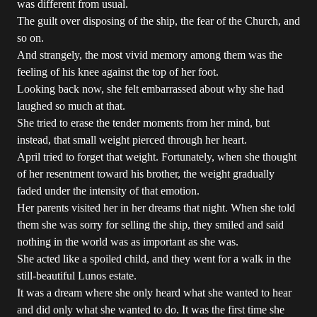
was different from usual.
The guilt over disposing of the ship, the fear of the Church, and
so on.
And strangely, the most vivid memory among them was the
feeling of his knee against the top of her foot.
Looking back now, she felt embarrassed about why she had
laughed so much at that.
She tried to erase the tender moments from her mind, but
instead, that small weight pierced through her heart.
April tried to forget that weight. Fortunately, when she thought
of her resentment toward his brother, the weight gradually
faded under the intensity of that emotion.
Her parents visited her in her dreams that night. When she told
them she was sorry for selling the ship, they smiled and said
nothing in the world was as important as she was.
She acted like a spoiled child, and they went for a walk in the
still-beautiful Lunos estate.
It was a dream where she only heard what she wanted to hear
and did only what she wanted to do. It was the first time she