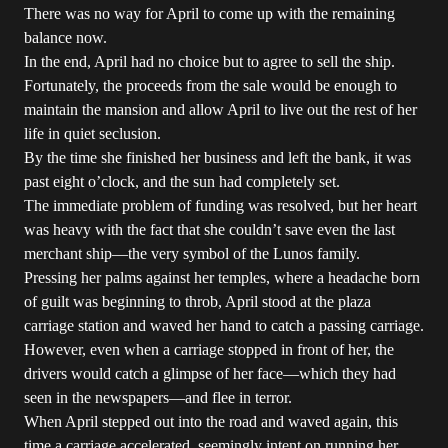
There was no way for April to come up with the remaining
balance now.
In the end, April had no choice but to agree to sell the ship.
Fortunately, the proceeds from the sale would be enough to
maintain the mansion and allow April to live out the rest of her
life in quiet seclusion.
By the time she finished her business and left the bank, it was
past eight o’clock, and the sun had completely set.
The immediate problem of funding was resolved, but her heart
was heavy with the fact that she couldn’t save even the last
merchant ship—the very symbol of the Lunos family.
Pressing her palms against her temples, where a headache born
of guilt was beginning to throb, April stood at the plaza
carriage station and waved her hand to catch a passing carriage.
However, even when a carriage stopped in front of her, the
drivers would catch a glimpse of her face—which they had
seen in the newspapers—and flee in terror.
When April stepped out into the road and waved again, this
time a carriage accelerated, seemingly intent on running her