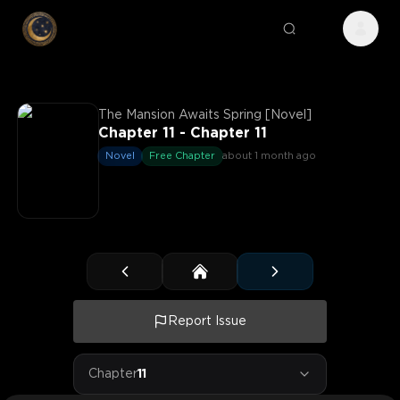
The Mansion Awaits Spring [Novel]
Chapter 11 - Chapter 11
Novel
Free Chapter
about 1 month ago
Report Issue
Chapter
11