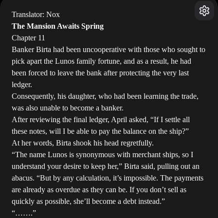
Translator: Nox
The Mansion Awaits Spring
Chapter 11
Banker Birta had been uncooperative with those who sought to
pick apart the Lunos family fortune, and as a result, he had
been forced to leave the bank after protecting the very last
ledger.
Consequently, his daughter, who had been learning the trade,
was also unable to become a banker.
After reviewing the final ledger, April asked, “If I settle all
these notes, will I be able to pay the balance on the ship?”
At her words, Birta shook his head regretfully.
“The name Lunos is synonymous with merchant ships, so I
understand your desire to keep her,” Birta said, pulling out an
abacus. “But by any calculation, it’s impossible. The payments
are already as overdue as they can be. If you don’t sell as
quickly as possible, she’ll become a debt instead.”
“…….”