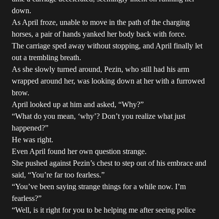
down.
As April froze, unable to move in the path of the charging
horses, a pair of hands yanked her body back with force.
The carriage sped away without stopping, and April finally let
out a trembling breath.
As she slowly turned around, Pezin, who still had his arm
wrapped around her, was looking down at her with a furrowed
brow.
April looked up at him and asked, “Why?”
“What do you mean, ‘why’? Don’t you realize what just
happened?”
He was right.
Even April found her own question strange.
She pushed against Pezin’s chest to step out of his embrace and
said, “You’re far too fearless.”
“You’ve been saying strange things for a while now. I’m
fearless?”
“Well, is it right for you to be helping me after seeing police