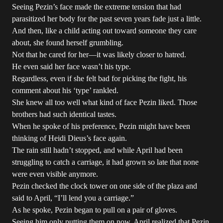
Seeing Pezin’s face made the extreme tension that had
parasitized her body for the past seven years fade just a little.
And then, like a child acting out toward someone they care
about, she found herself grumbling.
Not that he cared for her—it was likely closer to hatred.
He even said her face wasn’t his type.
Regardless, even if she felt bad for picking the fight, his
comment about his ‘type’ rankled.
She knew all too well what kind of face Pezin liked. Those
brothers had such identical tastes.
When he spoke of his preference, Pezin might have been
thinking of Heidi Dieus’s face again.
The rain still hadn’t stopped, and while April had been
struggling to catch a carriage, it had grown so late that none
were even visible anymore.
Pezin checked the clock tower on one side of the plaza and
said to April, “I’ll lend you a carriage.”
As he spoke, Pezin began to pull on a pair of gloves.
Seeing him only putting them on now, April realized that Pezin