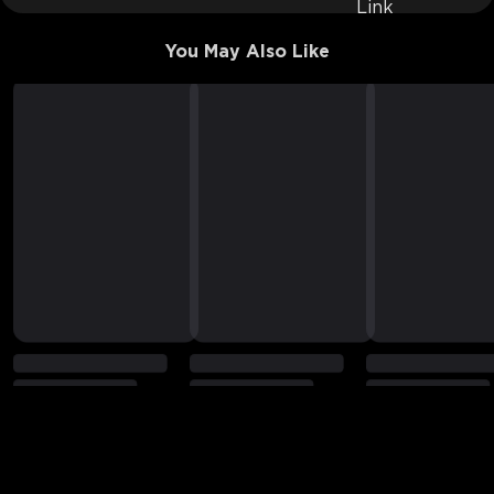
You May Also Like