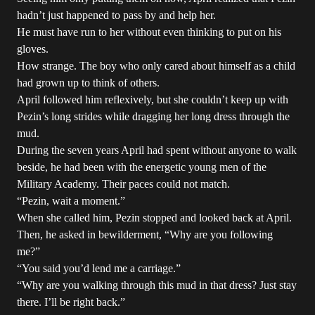
hadn’t just happened to pass by and help her.
He must have run to her without even thinking to put on his
gloves.
How strange. The boy who only cared about himself as a child
had grown up to think of others.
April followed him reflexively, but she couldn’t keep up with
Pezin’s long strides while dragging her long dress through the
mud.
During the seven years April had spent without anyone to walk
beside, he had been with the energetic young men of the
Military Academy. Their paces could not match.
“Pezin, wait a moment.”
When she called him, Pezin stopped and looked back at April.
Then, he asked in bewilderment, “Why are you following
me?”
“You said you’d lend me a carriage.”
“Why are you walking through this mud in that dress? Just stay
there. I’ll be right back.”